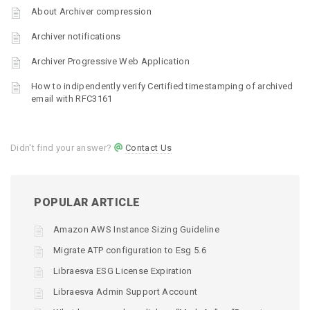
About Archiver compression
Archiver notifications
Archiver Progressive Web Application
How to indipendently verify Certified timestamping of archived
email with RFC3161
Didn't find your answer?
Contact Us
POPULAR ARTICLE
Amazon AWS Instance Sizing Guideline
Migrate ATP configuration to Esg 5.6
Libraesva ESG License Expiration
Libraesva Admin Support Account