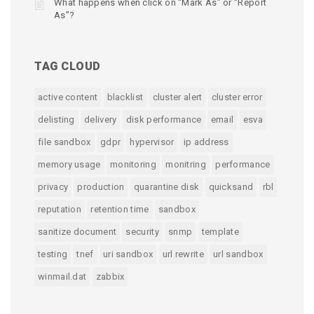
What happens when click on “Mark As” or “Report
As”?
TAG CLOUD
active content
blacklist
cluster alert
cluster error
delisting
delivery
disk performance
email
esva
file sandbox
gdpr
hypervisor
ip address
memory usage
monitoring
monitring
performance
privacy
production
quarantine disk
quicksand
rbl
reputation
retention time
sandbox
sanitize document
security
snmp
template
testing
tnef
uri sandbox
url rewrite
url sandbox
winmail.dat
zabbix