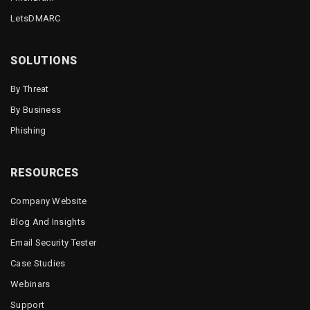
LetsDMARC
SOLUTIONS
By Threat
By Business
Phishing
RESOURCES
Company Website
Blog And Insights
Email Security Tester
Case Studies
Webinars
Support