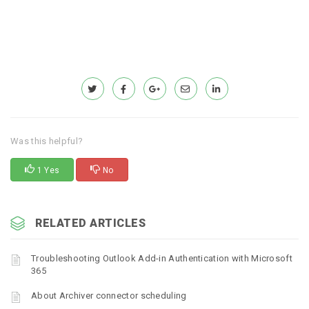
Was this helpful?
1 Yes
No
RELATED ARTICLES
Troubleshooting Outlook Add-in Authentication with Microsoft
365
About Archiver connector scheduling