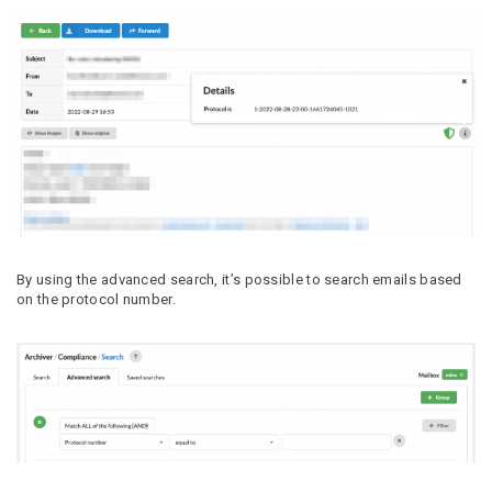
By using the advanced search, it’s possible to search emails based
on the protocol number.