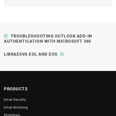
TROUBLESHOOTING OUTLOOK ADD-IN
AUTHENTICATION WITH MICROSOFT 365
LIBRAESVA EOL AND EOS
PRODUCTS
Email Security
Email Archiving
PhishBrain