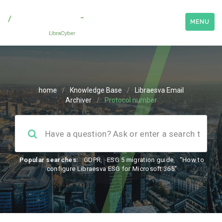
MENU
home
/
Knowledge Base
/
Libraesva Email
Archiver
/
Protocol number
Popular searches:
GDPR
,
ESG 5 migration guide
,
"How to
configure Libraesva ESG for Microsoft 365"