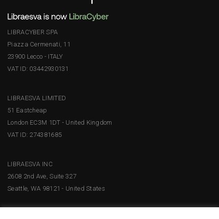
LIBRACYBER SPA
Piazza Cermenati, 11
23900 Lecco - ITALY
VAT ID: 03442930131
LIBRAESVA LIMITED
51 Eastcheap
London EC3M 1DT - United Kingdom
VAT ID: 274381685
LIBRAESVA INC
2608 2nd Ave, Suite 327
Seattle, WA 98121 - United States