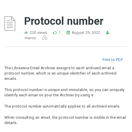
Protocol number
220 views
1
August 29, 2022
marco
Print to PDF
The Libraesva Email Archiver assigns to each archived email a
protocol number, which is an unique identifier of each archived
emails.
This protocol number is unique and immutable, so you can uniquely
identify each email on your the Archiver by using it.
The protocol number automatically applies to all archived emails.
When consulting an email, the protocol number is visible in the email
details.