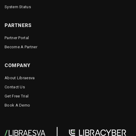
System Status
PARTNERS
Partner Portal
Become A Partner
COMPANY
About Libraesva
Contact Us
Get Free Trial
Book A Demo