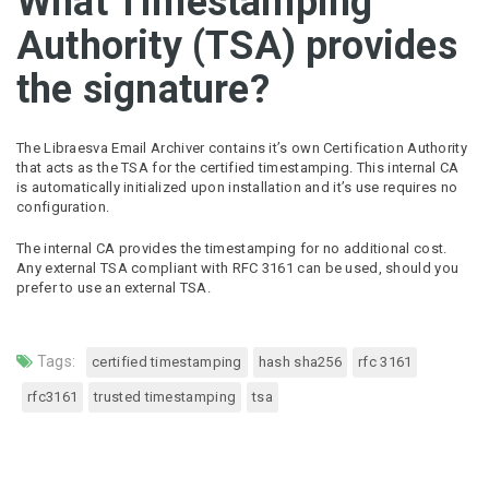
What Timestamping
Authority (TSA) provides
the signature?
The Libraesva Email Archiver contains it’s own Certification Authority
that acts as the TSA for the certified timestamping. This internal CA
is automatically initialized upon installation and it’s use requires no
configuration.
The internal CA provides the timestamping for no additional cost.
Any external TSA compliant with RFC 3161 can be used, should you
prefer to use an external TSA.
Tags:
certified timestamping
hash sha256
rfc 3161
rfc3161
trusted timestamping
tsa