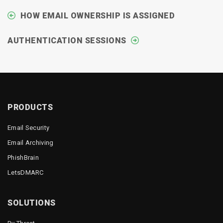
HOW EMAIL OWNERSHIP IS ASSIGNED
AUTHENTICATION SESSIONS
PRODUCTS
Email Security
Email Archiving
PhishBrain
LetsDMARC
SOLUTIONS