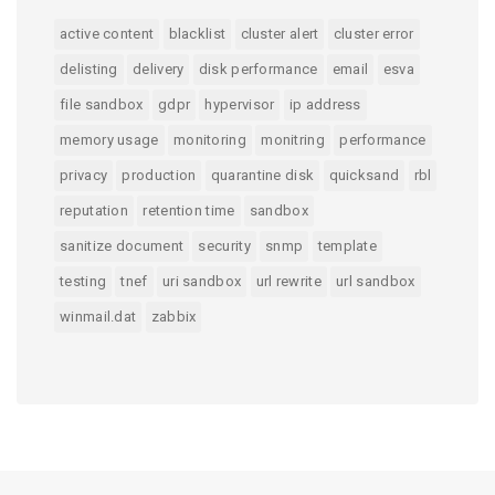
active content
blacklist
cluster alert
cluster error
delisting
delivery
disk performance
email
esva
file sandbox
gdpr
hypervisor
ip address
memory usage
monitoring
monitring
performance
privacy
production
quarantine disk
quicksand
rbl
reputation
retention time
sandbox
sanitize document
security
snmp
template
testing
tnef
uri sandbox
url rewrite
url sandbox
winmail.dat
zabbix