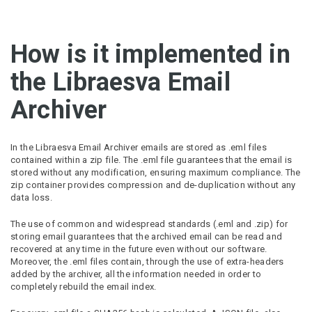
How is it implemented in
the Libraesva Email
Archiver
In the Libraesva Email Archiver emails are stored as .eml files
contained within a zip file. The .eml file guarantees that the email is
stored without any modification, ensuring maximum compliance. The
zip container provides compression and de-duplication without any
data loss.
The use of common and widespread standards (.eml and .zip) for
storing email guarantees that the archived email can be read and
recovered at any time in the future even without our software.
Moreover, the .eml files contain, through the use of extra-headers
added by the archiver, all the information needed in order to
completely rebuild the email index.