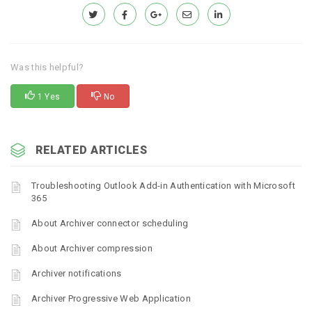
Was this helpful?
1 Yes
No
RELATED ARTICLES
Troubleshooting Outlook Add-in Authentication with Microsoft
365
About Archiver connector scheduling
About Archiver compression
Archiver notifications
Archiver Progressive Web Application