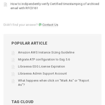
How to indipendently verify Certified timestamping of archived
email with RFC3161
Didn't find your answer?
Contact Us
POPULAR ARTICLE
Amazon AWS Instance Sizing Guideline
Migrate ATP configuration to Esg 5.6
Libraesva ESG License Expiration
Libraesva Admin Support Account
What happens when click on “Mark As” or “Report
As”?
TAG CLOUD