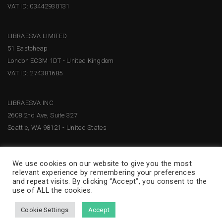
VAT ID: 03442930131
LIBRAESVA LIMITED
51 Eastcheap
London EC3M 1DT - United Kingdom
VAT ID: 274381685
LIBRAESVA INC
2608 2nd Ave, Suite 327
Seattle, WA 98121 - United States
We use cookies on our website to give you the most
relevant experience by remembering your preferences
and repeat visits. By clicking “Accept”, you consent to the
use of ALL the cookies.
Cookie Settings
Accept
© 2026 Libraesva –
Privacy Policy
|
Terms and Conditions