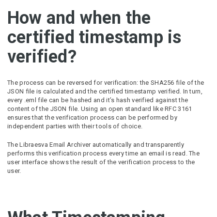
How and when the
certified timestamp is
verified?
The process can be reversed for verification: the SHA256 file of the
JSON file is calculated and the certified timestamp verified. In turn,
every .eml file can be hashed and it’s hash verified against the
content of the JSON file. Using an open standard like RFC 3161
ensures that the verification process can be performed by
independent parties with their tools of choice.
The Libraesva Email Archiver automatically and transparently
performs this verification process every time an email is read. The
user interface shows the result of the verification process to the
user.