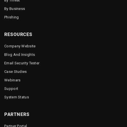
By Threat
By Business
Phishing
RESOURCES
Company Website
Blog And Insights
Email Security Tester
Case Studies
Webinars
Support
System Status
PARTNERS
Partner Portal