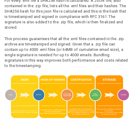
For every .eml file a SHA256 hash is calculated. A JSON file, also
contained in the .zip file, lists all the .eml files and their hashes. The
SHA256 hash for this json file is calculated and this is the hash that
is timestamped and signed in compliance with RFC 3161. The
signature is also added to the .zip file, which is then finalized and
stored.
This process guarantees that all the .eml files contained in the .zip
archive are timestamped and signed. Given that a .zip file can
contain up to 4000 .eml files (or 64MB of cumulative email size), a
single signature is needed for up to 4000 emails. Bundling
signatures in this way improves both performance and costs related
to the timestamping.