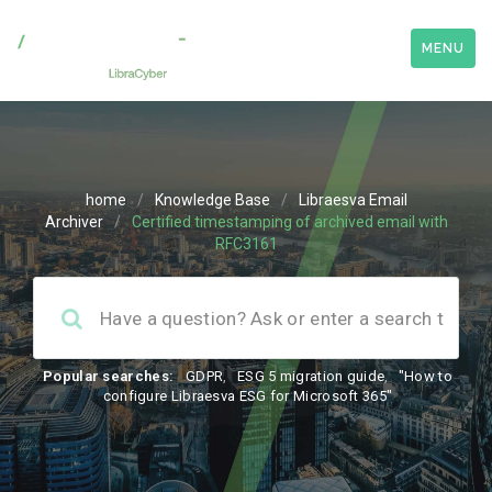
MENU
home
/
Knowledge Base
/
Libraesva Email
Archiver
/
Certified timestamping of archived email with
RFC3161
Popular searches:
GDPR
,
ESG 5 migration guide
,
"How to
configure Libraesva ESG for Microsoft 365"