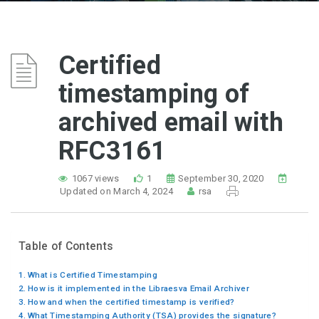
Certified
timestamping of
archived email with
RFC3161
1067 views
1
September 30, 2020
Updated on March 4, 2024
rsa
Table of Contents
What is Certified Timestamping
How is it implemented in the Libraesva Email Archiver
How and when the certified timestamp is verified?
What Timestamping Authority (TSA) provides the signature?