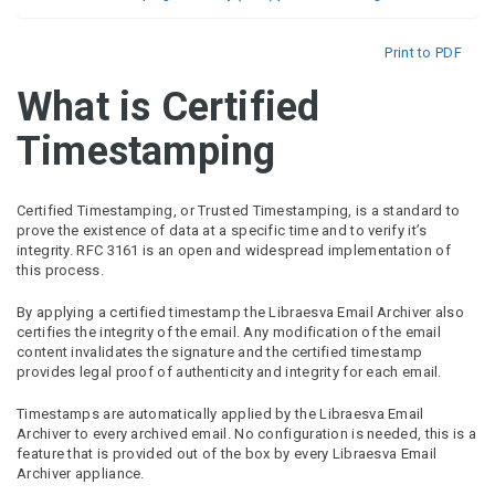
Print to PDF
What is Certified
Timestamping
Certified Timestamping, or Trusted Timestamping, is a standard to
prove the existence of data at a specific time and to verify it’s
integrity. RFC 3161 is an open and widespread implementation of
this process.
By applying a certified timestamp the Libraesva Email Archiver also
certifies the integrity of the email. Any modification of the email
content invalidates the signature and the certified timestamp
provides legal proof of authenticity and integrity for each email.
Timestamps are automatically applied by the Libraesva Email
Archiver to every archived email. No configuration is needed, this is a
feature that is provided out of the box by every Libraesva Email
Archiver appliance.