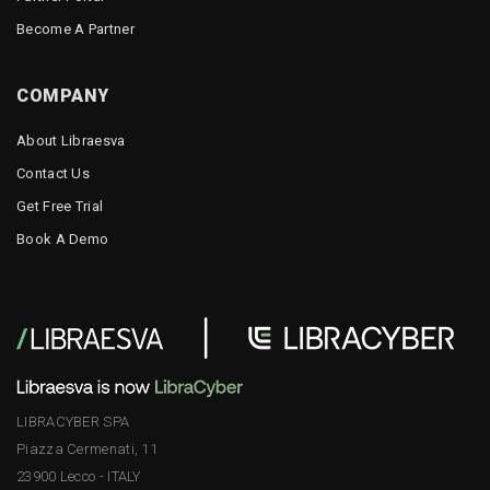
Become A Partner
COMPANY
About Libraesva
Contact Us
Get Free Trial
Book A Demo
LIBRACYBER SPA
Piazza Cermenati, 11
23900 Lecco - ITALY