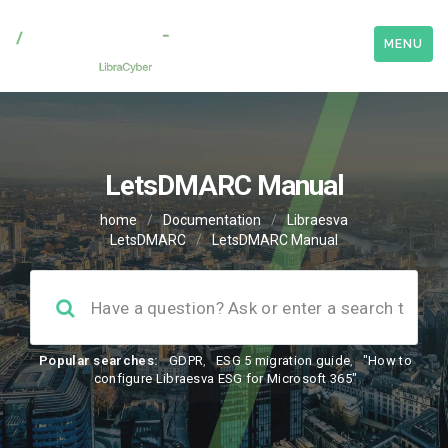
MENU
LetsDMARC Manual
home
/
Documentation
/
Libraesva
LetsDMARC
/
LetsDMARC Manual
Popular searches:
GDPR
,
ESG 5 migration guide
,
"How to
configure Libraesva ESG for Microsoft 365"