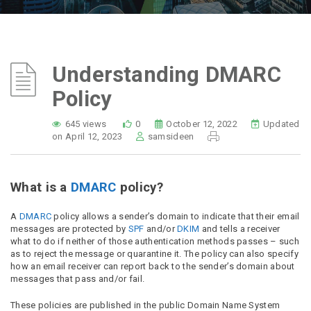
Understanding DMARC
Policy
645 views
0
October 12, 2022
Updated
on April 12, 2023
samsideen
What is a
DMARC
policy?
A
DMARC
policy allows a sender’s domain to indicate that their email
messages are protected by
SPF
and/or
DKIM
and tells a receiver
what to do if neither of those authentication methods passes – such
as to reject the message or quarantine it. The policy can also specify
how an email receiver can report back to the sender’s domain about
messages that pass and/or fail.
These policies are published in the public Domain Name System