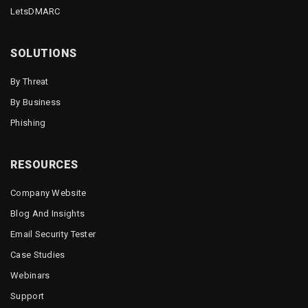
LetsDMARC
SOLUTIONS
By Threat
By Business
Phishing
RESOURCES
Company Website
Blog And Insights
Email Security Tester
Case Studies
Webinars
Support