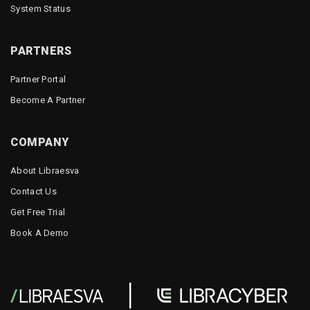
System Status
PARTNERS
Partner Portal
Become A Partner
COMPANY
About Libraesva
Contact Us
Get Free Trial
Book A Demo