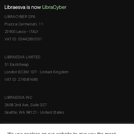
LIBRACYBER SPA
Piazza Cermenati, 11
23900 Lecco - ITALY
VAT ID: 03442930131
LIBRAESVA LIMITED
51 Eastcheap
London EC3M 1DT - United Kingdom
VAT ID: 274381685
LIBRAESVA INC
2608 2nd Ave, Suite 327
Seattle, WA 98121 - United States