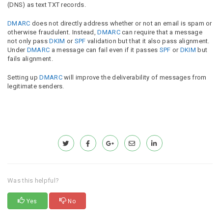
(DNS) as text TXT records.
DMARC
does not directly address whether or not an email is spam or
otherwise fraudulent. Instead,
DMARC
can require that a message
not only pass
DKIM
or
SPF
validation but that it also pass alignment.
Under
DMARC
a message can fail even if it passes
SPF
or
DKIM
but
fails alignment.
Setting up
DMARC
will improve the deliverability of messages from
legitimate senders.
Was this helpful?
Yes
No