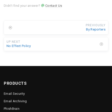
Didn't find your answer?
Contact Us
PREVIOUSLY
By Reporters
UP NEXT
No Effect Policy
PRODUCTS
Email Security
Email Archiving
PhishBrain