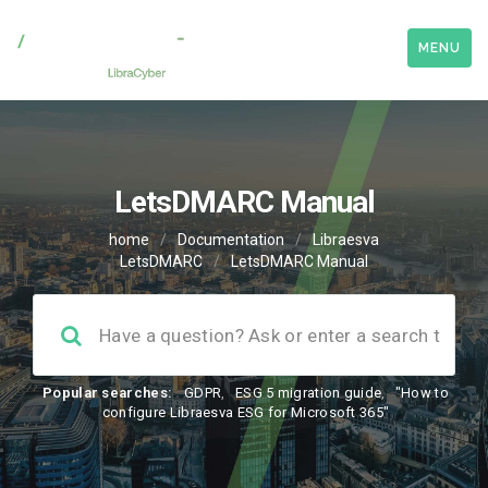
MENU
LetsDMARC Manual
home
/
Documentation
/
Libraesva
LetsDMARC
/
LetsDMARC Manual
Popular searches:
GDPR
,
ESG 5 migration guide
,
"How to
configure Libraesva ESG for Microsoft 365"