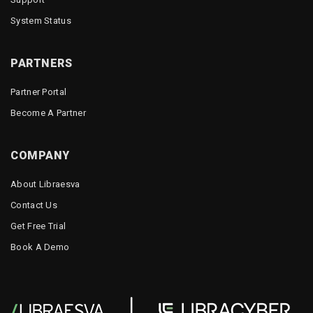
System Status
PARTNERS
Partner Portal
Become A Partner
COMPANY
About Libraesva
Contact Us
Get Free Trial
Book A Demo