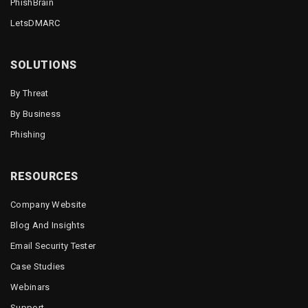
PhishBrain
LetsDMARC
SOLUTIONS
By Threat
By Business
Phishing
RESOURCES
Company Website
Blog And Insights
Email Security Tester
Case Studies
Webinars
Support