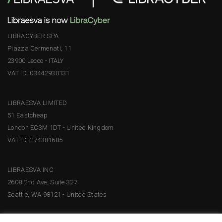
LIBRACYBER SPA
Piazza Cermenati, 11
23900 Lecco - ITALY
VAT ID: 03442930131
LIBRAESVA LIMITED
51 Eastcheap
London EC3M 1DT - United Kingdom
VAT ID: 274381685
LIBRAESVA INC
2608 2nd Ave, Suite 327
Seattle, WA 98121 - United States