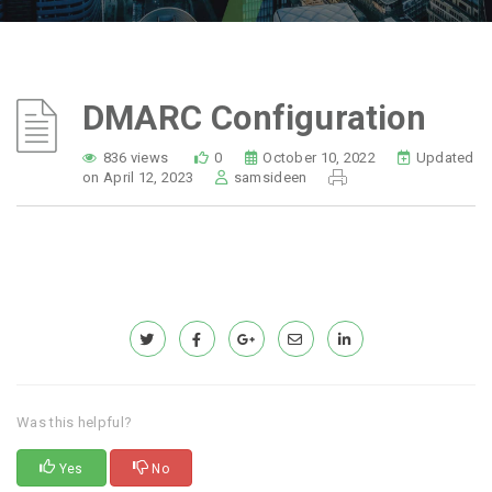
DMARC Configuration
836 views
0
October 10, 2022
Updated
on April 12, 2023
samsideen
Was this helpful?
Yes
No