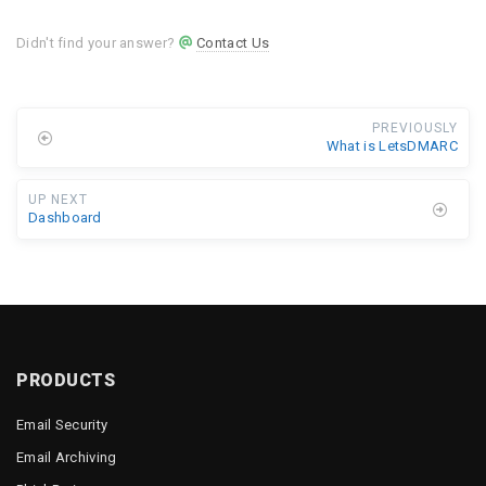
Didn't find your answer?
Contact Us
PREVIOUSLY
What is LetsDMARC
UP NEXT
Dashboard
PRODUCTS
Email Security
Email Archiving