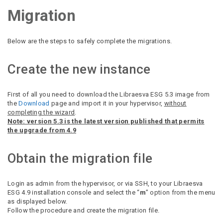
Migration
Below are the steps to safely complete the migrations.
Create the new instance
First of all you need to download the Libraesva ESG 5.3 image from
the
Download
page and import it in your hypervisor,
without
completing the wizard
.
Note: version 5.3 is the latest version published that permits
the upgrade from 4.9
Obtain the migration file
Login as admin from the hypervisor, or via SSH, to your Libraesva
ESG 4.9 installation console and select the “
m
” option from the menu
as displayed below.
Follow the procedure and create the migration file.