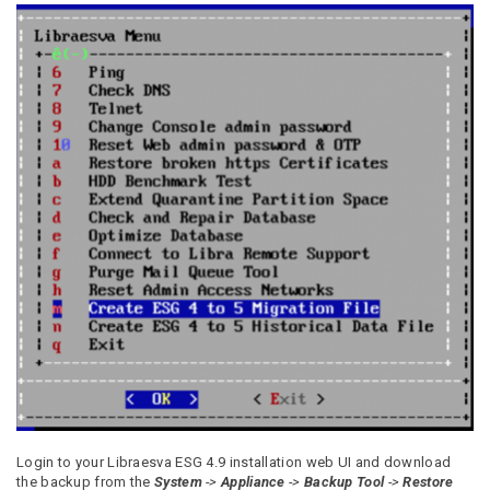
Login to your Libraesva ESG 4.9 installation web UI and download
the backup from the
System
->
Appliance
->
Backup Tool
->
Restore