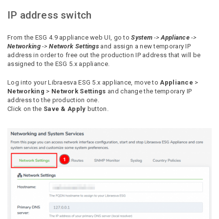
IP address switch
From the ESG 4.9 appliance web UI, go to
System
->
Appliance
->
Networking
->
Network Settings
and assign a new temporary IP
address in order to free out
the production IP address that will be
assigned to the ESG 5.x appliance.
Log into your Libraesva ESG 5.x appliance, move to
Appliance
>
Networking
>
Network Settings
and change the temporary IP
address to the production one.
Click on the
Save & Apply
button.