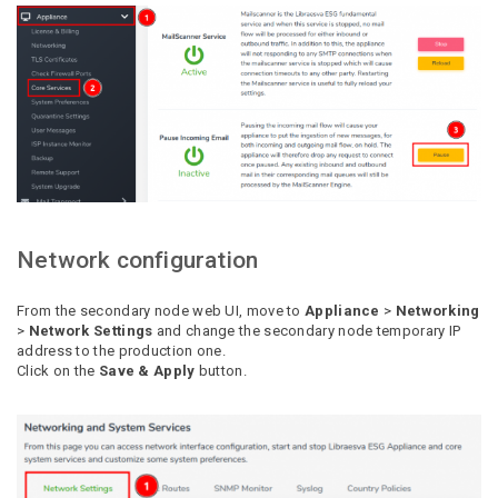
Network configuration
From the secondary node web UI, move to
Appliance
>
Networking
>
Network Settings
and change the secondary node temporary IP
address to the production one.
Click on the
Save & Apply
button.