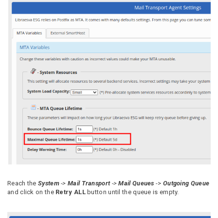
Reach the
System
->
Mail Transport
->
Mail Queues
->
Outgoing Queue
and click on the
Retry ALL
button until the queue is empty.