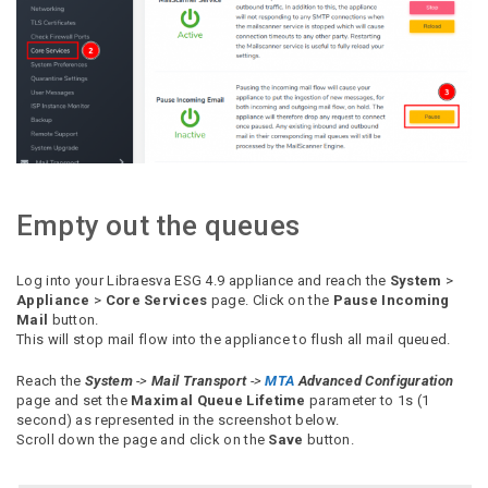
Empty out the queues
Log into your Libraesva ESG 4.9 appliance and reach the
System
>
Appliance
>
Core Services
page. Click on the
Pause Incoming
Mail
button.
This will stop mail flow into the appliance to flush all mail queued.
Reach the
System
->
Mail Transport
->
MTA
Advanced Configuration
page and set the
Maximal Queue Lifetime
parameter to 1s (1
second) as represented in the screenshot below.
Scroll down the page and click on the
Save
button.