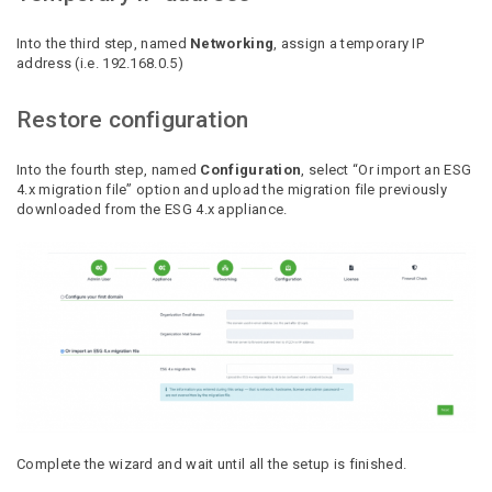
Into the third step, named
Networking
, assign a temporary IP
address (i.e. 192.168.0.5)
Restore configuration
Into the fourth step, named
Configuration
, select “Or import an ESG
4.x migration file” option and upload the migration file previously
downloaded from the ESG 4.x appliance.
Complete the wizard and wait until all the setup is finished.