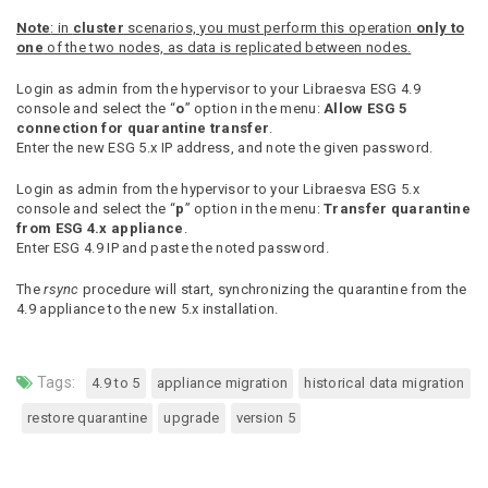
Note
: in
cluster
scenarios, you must perform this operation
only to
one
of the two nodes, as data is replicated between nodes.
Login as admin from the hypervisor to your Libraesva ESG 4.9
console and select the “
o
” option in the menu:
Allow ESG 5
connection for quarantine transfer
.
Enter the new ESG 5.x IP address, and note the given password.
Login as admin from the hypervisor to your Libraesva ESG 5.x
console and select the “
p
” option in the menu:
Transfer quarantine
from ESG 4.x appliance
.
Enter ESG 4.9 IP and paste the noted password.
The
rsync
procedure will start, synchronizing the quarantine from the
4.9 appliance to the new 5.x installation.
Tags:
4.9 to 5
appliance migration
historical data migration
restore quarantine
upgrade
version 5