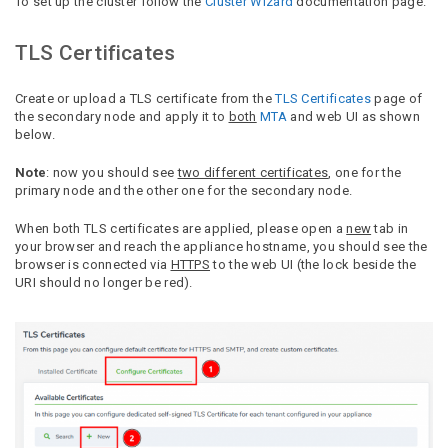
To set up the cluster follow the
Cluster Wizard
documentation page.
TLS Certificates
Create or upload a TLS certificate from the
TLS Certificates
page of
the secondary node and apply it to
both
MTA
and web UI as shown
below.
Note
: now you should see
two different certificates
, one for the
primary node and the other one for the secondary node.
When both TLS certificates are applied, please open a
new
tab in
your browser and reach the appliance hostname, you should see the
browser is connected via
HTTPS
to the web UI (the lock beside the
URI should no longer be red).