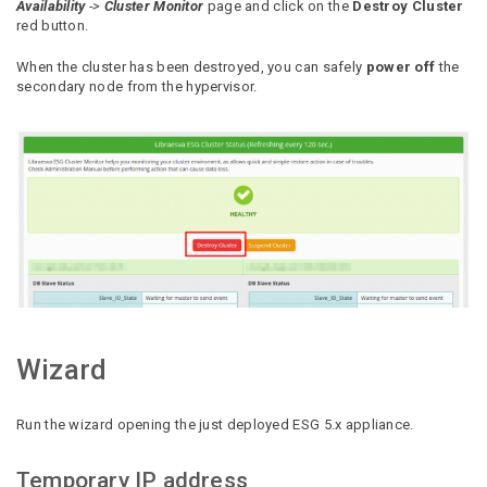
Availability
->
Cluster Monitor
page and click on the
Destroy Cluster
red button.
When the cluster has been destroyed, you can safely
power off
the
secondary node from the hypervisor.
Wizard
Run the wizard opening the just deployed ESG 5.x appliance.
Temporary IP address