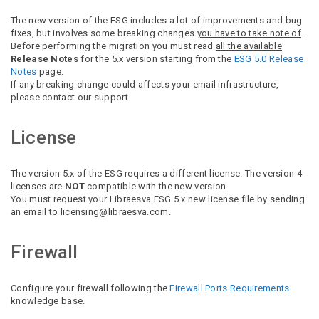
The new version of the ESG includes a lot of improvements and bug
fixes, but involves some breaking changes
you have to take note of
.
Before performing the migration you must read
all the available
Release Notes
for the 5.x version starting from the
ESG 5.0 Release
Notes
page.
If any breaking change could affects your email infrastructure,
please contact our support.
License
The version 5.x of the ESG requires a different license. The version 4
licenses are
NOT
compatible with the new version.
You must request your Libraesva ESG 5.x new license file by sending
an email to licensing@libraesva.com.
Firewall
Configure your firewall following the
Firewall Ports Requirements
knowledge base.