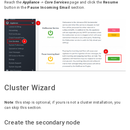
Reach the
Appliance
->
Core Services
page and click the
Resume
button in the
Pause Incoming Email
section.
Cluster Wizard
Note
: this step is optional, if yours is not a cluster installation, you
can skip this section.
Create the secondary node