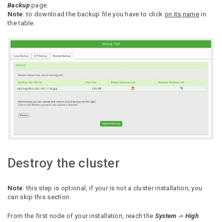
Backup
page.
Note
: to download the backup file you have to click
on its name
in
the table.
Destroy the cluster
Note
: this step is optional, if your is not a cluster installation, you
can skip this section.
From the first node of your installation, reach the
System
->
High