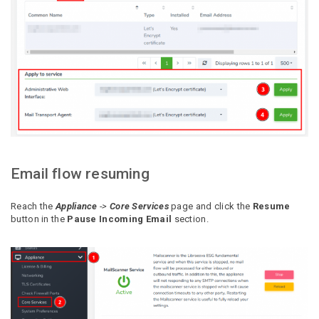
Email flow resuming
Reach the
Appliance
->
Core Services
page and click the
Resume
button in the
Pause Incoming Email
section.