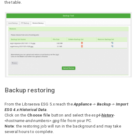
the table.
Backup restoring
From the Libraesva ESG 5.x reach the
Appliance
->
Backup
->
Import
ESG 4.x Historical Data
.
Click on the
Choose file
button and select the
esg4-
history
-
<hostname-and-numbers>.gpg
file from your PC.
Note
: the restoring job will run in the background and may take
several hours to complete.