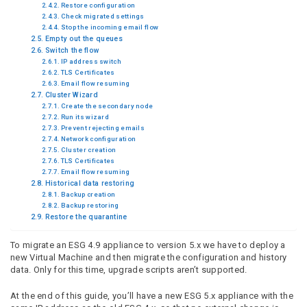
Restore configuration
Check migrated settings
Stop the incoming email flow
Empty out the queues
Switch the flow
IP address switch
TLS Certificates
Email flow resuming
Cluster Wizard
Create the secondary node
Run its wizard
Prevent rejecting emails
Network configuration
Cluster creation
TLS Certificates
Email flow resuming
Historical data restoring
Backup creation
Backup restoring
Restore the quarantine
To migrate an ESG 4.9 appliance to version 5.x we have to deploy a
new Virtual Machine and then migrate the configuration and history
data. Only for this time, upgrade scripts aren’t supported.
At the end of this guide, you’ll have a new ESG 5.x appliance with the