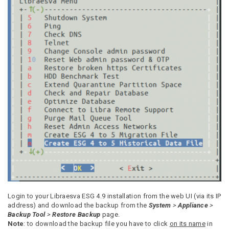
Login to your Libraesva ESG 4.9 installation from the web UI (via its IP
address) and download the backup from the
System
>
Appliance
>
Backup Tool
>
Restore Backup
page.
Note
: to download the backup file you have to click
on its name
in