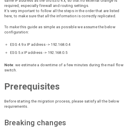
same IP address as the old ESG 4.x, so that no external change is
required, especially firewall and routing settings.
It’s very important to follow all the steps in the order that are listed
here, to make sure that all the information is correctly replicated.
To make this guide as simple as possible we assume the below
configuration:
ESG 4.9.x IP address -> 192.168.0.4
ESG 5.x IP address -> 192.168.0.5
Note
: we estimate a downtime of a few minutes during the mail flow
switch.
Prerequisites
Before starting the migration process, please satisfy all the below
requirements.
Breaking changes