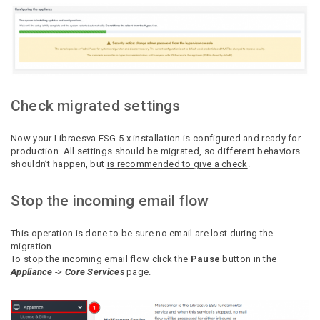
Check migrated settings
Now your Libraesva ESG 5.x installation is configured and ready for
production.
All settings should be migrated, so different behaviors
shouldn’t happen, but
is recommended to
give a check
.
Stop the incoming email flow
This operation is done to be sure no email are lost during the
migration.
To stop the incoming email flow click the
Pause
button in the
Appliance
->
Core Services
page.