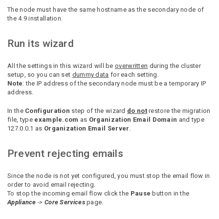
The node must have the same hostname as the secondary node of
the 4.9 installation.
Run its wizard
All the settings in this wizard will be
overwritten
during the cluster
setup, so you can set
dummy data
for each setting.
Note
: the IP address of the secondary node must be a temporary IP
address.
In the
Configuration
step of the wizard
do not
restore the
migration
file, type
example.com
as
Organization Email Domain
and type
127.0.0.1 as
Organization Email Server
.
Prevent rejecting emails
Since the node is not yet configured, you must stop the email flow in
order to avoid email rejecting.
To stop the incoming email flow click the
Pause
button in the
Appliance
->
Core Services
page.