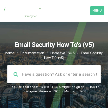
MENU
Email Security How To's (v5)
home
/
Documentation
/
Libraesva ESG 5
/
Email Security
How To's (v5)
Popular searches:
GDPR
,
ESG 5 migration guide
,
"How to
configure Libraesva ESG for Microsoft 365"