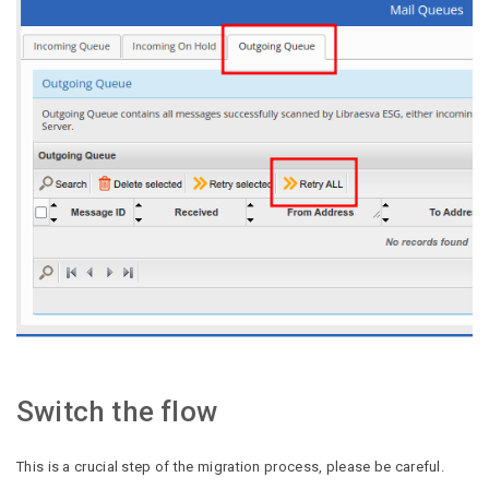
Switch the flow
This is a crucial step of the migration process, please be careful.