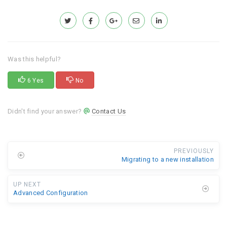
Was this helpful?
6 Yes
No
Didn't find your answer?
Contact Us
PREVIOUSLY
Migrating to a new installation
UP NEXT
Advanced Configuration