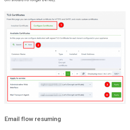
Email flow resuming