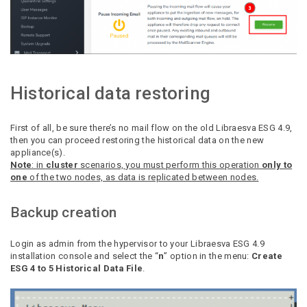
Historical data restoring
First of all, be sure there’s no mail flow on the old Libraesva ESG 4.9,
then you can proceed restoring the historical data on the new
appliance(s).
Note
: in
cluster
scenarios, you must perform this operation
only to
one
of the two nodes, as data is replicated between nodes.
Backup creation
Login as admin from the hypervisor to your Libraesva ESG 4.9
installation console and select the “
n
” option in the menu:
Create
ESG 4 to 5 Historical Data File
.