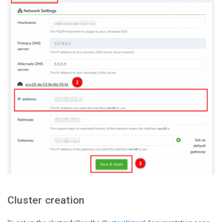
Cluster creation