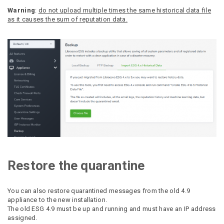
Warning
:
do not upload multiple times the same historical data file
as it causes the sum of reputation data.
Restore the quarantine
You can also restore quarantined messages from the old 4.9
appliance to the new installation.
The old ESG 4.9 must be up and running and must have an IP address
assigned.