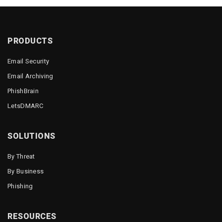
PRODUCTS
Email Security
Email Archiving
PhishBrain
LetsDMARC
SOLUTIONS
By Threat
By Business
Phishing
RESOURCES