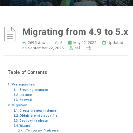
Migrating from 4.9 to 5.x
2695 views
6
May 12, 2022
Updated
on September 22, 2025
sal
Table of Contents
Prerequisites
Breaking changes
License
Firewall
Migration
Create the new instance
Obtain the migration file
Destroy the cluster
Wizard
Temporary IP address