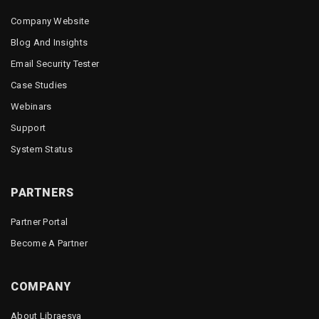
Company Website
Blog And Insights
Email Security Tester
Case Studies
Webinars
Support
System Status
PARTNERS
Partner Portal
Become A Partner
COMPANY
About Libraesva