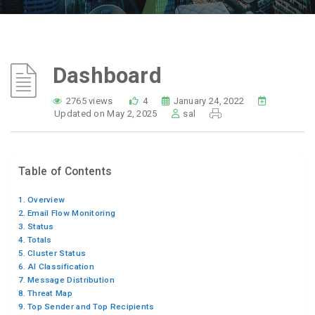
Dashboard
2765 views
4
January 24, 2022
Updated on May 2, 2025
sal
Table of Contents
Overview
Email Flow Monitoring
Status
Totals
Cluster Status
AI Classification
Message Distribution
Threat Map
Top Sender and Top Recipients