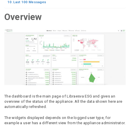
Last 100 Messages
Overview
The dashboard is the main page of Libraesva ESG and gives an
overview of the status of the appliance. All the data shown here are
automatically refreshed.
The widgets displayed depends on the logged user type, for
example a user has a different view from the appliance administrator.