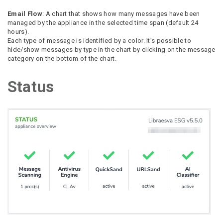
Email Flow
: A chart that shows how many messages have been
managed by the appliance in the selected time span (default 24
hours).
Each type of message is identified by a color. It’s possible to
hide/show messages by type in the chart by clicking on the message
category on the bottom of the chart.
Status