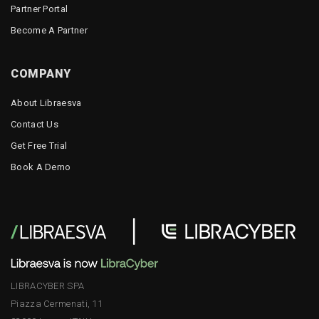
Partner Portal
Become A Partner
COMPANY
About Libraesva
Contact Us
Get Free Trial
Book A Demo
LIBRACYBER SPA
Piazza Cermenati, 11