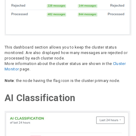
This dashboard section allows you to keep the cluster status
monitored. Are also displayed how many messages are rejected or
processed by each cluster node.
More information about the cluster status are shown in the
Cluster
Monitor
page.
Note
: the node having the flag icon is the cluster primary node.
AI Classification