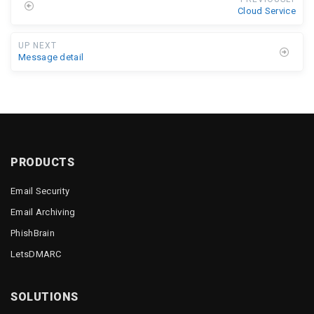
Cloud Service
UP NEXT
Message detail
PRODUCTS
Email Security
Email Archiving
PhishBrain
LetsDMARC
SOLUTIONS