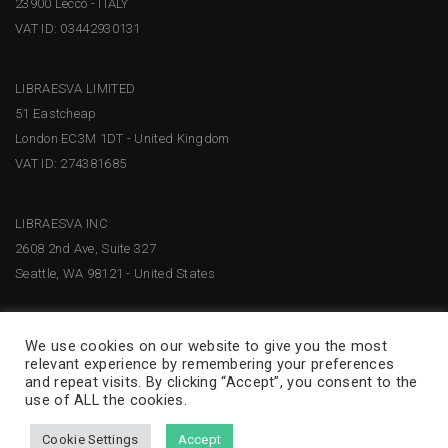
23900 Lecco - ITALY
VAT ID: 03442930131
LIBRAESVA LIMITED
51 Eastcheap
London EC3M 1DT - United Kingdom
VAT ID: 274381685
LIBRAESVA INC
2608 2nd Ave, Suite 327
Seattle, WA 98121 - United States
We use cookies on our website to give you the most
relevant experience by remembering your preferences
and repeat visits. By clicking “Accept”, you consent to the
use of ALL the cookies.
Cookie Settings
Accept