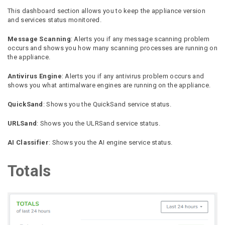
This dashboard section allows you to keep the appliance version
and services status monitored.
Message Scanning
: Alerts you if any message scanning problem
occurs and shows you how many scanning processes are running on
the appliance.
Antivirus Engine
: Alerts you if any antivirus problem occurs and
shows you what antimalware engines are running on the appliance.
QuickSand
: Shows you the QuickSand service status.
URLSand
: Shows you the ULRSand service status.
AI Classifier
: Shows you the AI engine service status.
Totals