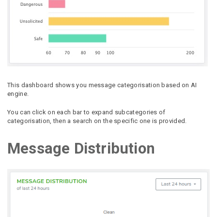
This dashboard shows you message categorisation based on AI
engine.
You can click on each bar to expand subcategories of
categorisation, then a search on the specific one is provided.
Message Distribution