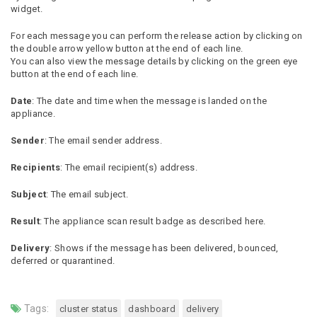
widget.
For each message you can perform the release action by clicking on
the double arrow yellow button at the end of each line.
You can also view the message details by clicking on the green eye
button at the end of each line.
Date
: The date and time when the message is landed on the
appliance.
Sender
: The email sender address.
Recipients
: The email recipient(s) address.
Subject
: The email subject.
Result
: The appliance scan result badge as described here.
Delivery
: Shows if the message has been delivered, bounced,
deferred or quarantined.
Tags:
cluster status
dashboard
delivery