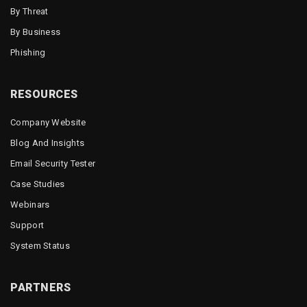
By Threat
By Business
Phishing
RESOURCES
Company Website
Blog And Insights
Email Security Tester
Case Studies
Webinars
Support
System Status
PARTNERS