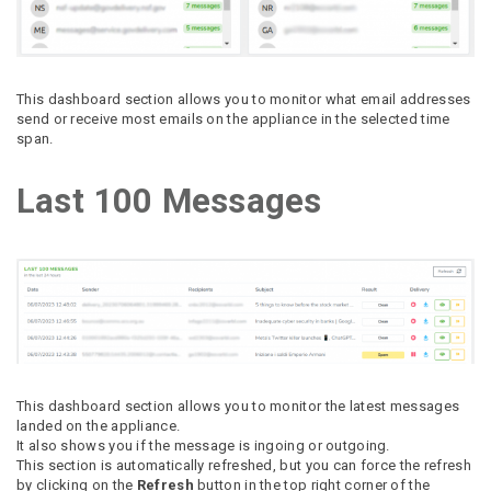
This dashboard section allows you to monitor what email addresses
send or receive most emails on the appliance in the selected time
span.
Last 100 Messages
This dashboard section allows you to monitor the latest messages
landed on the appliance.
It also shows you if the message is ingoing or outgoing.
This section is automatically refreshed, but you can force the refresh
by clicking on the
Refresh
button in the top right corner of the