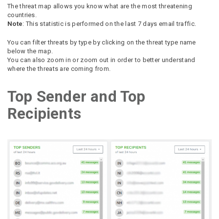
The threat map allows you know what are the most threatening
countries.
Note
: This statistic is performed on the last 7 days email traffic.
You can filter threats by type by clicking on the threat type name
below the map.
You can also zoom in or zoom out in order to better understand
where the threats are coming from.
Top Sender and Top
Recipients