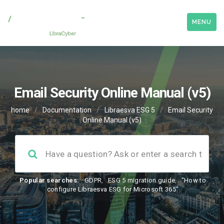
MENU
Email Security Online Manual (v5)
home
/
Documentation
/
Libraesva ESG 5
/
Email Security
Online Manual (v5)
Popular searches:
GDPR
,
ESG 5 migration guide
,
"How to
configure Libraesva ESG for Microsoft 365"