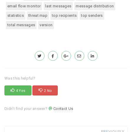
email flow monitor
last messages
message distribution
statistics
threat map
top recipients
top senders
total messages
version
Was this helpful?
4 Yes
2 No
Didn't find your answer?
Contact Us
PREVIOUSLY