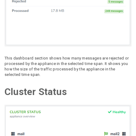
This dashboard section shows how many messages are rejected or
processed by the appliance in the selected time span. It shows you
how the size of the traffic processed by the appliance in the
selected time span.
Cluster Status