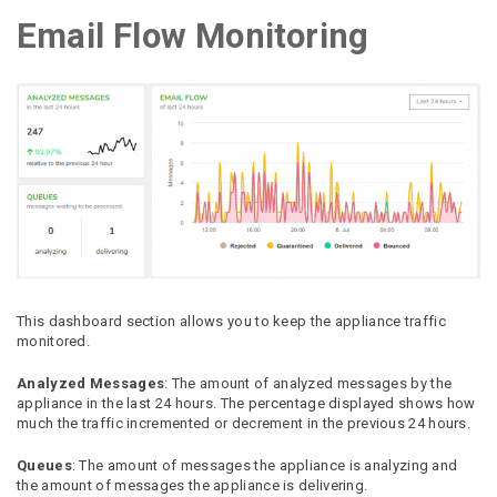
Email Flow Monitoring
This dashboard section allows you to keep the appliance traffic
monitored.
Analyzed Messages
: The amount of analyzed messages by the
appliance in the last 24 hours. The percentage displayed shows how
much the traffic incremented or decrement in the previous 24 hours.
Queues
: The amount of messages the appliance is analyzing and
the amount of messages the appliance is delivering.