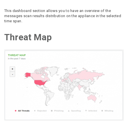
This dashboard section allows you to have an overview of the
messages scan results distribution on the appliance in the selected
time span.
Threat Map