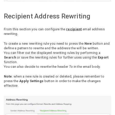
Recipient Address Rewriting
From this section you can configure the
recipient
email address
rewriting.
To create a new rewriting rule you need to press the
New
button and
define a pattern to rewrite and the address the will be written.
You can filter out the displayed rewriting rules by performing a
Search
or save the rewriting rules for further uses using the
Export
function.
You can also decide to rewrite the header
To
in the email body.
Note
: when a new rule is created or deleted, please remember to
press the
Apply Settings
button in order to make the changes
effective.