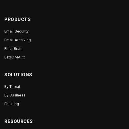
PRODUCTS
Email Security
Email Archiving
PhishBrain
LetsDMARC
SOLUTIONS
By Threat
By Business
Phishing
RESOURCES