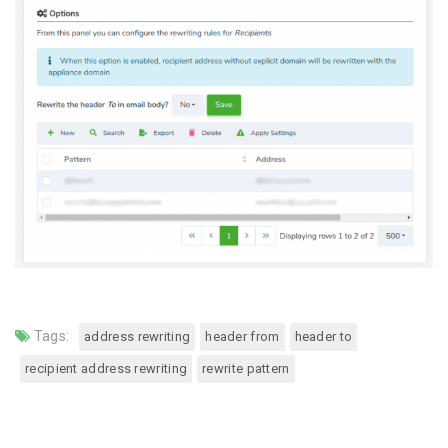
Tags:
address rewriting
header from
header to
recipient address rewriting
rewrite pattern