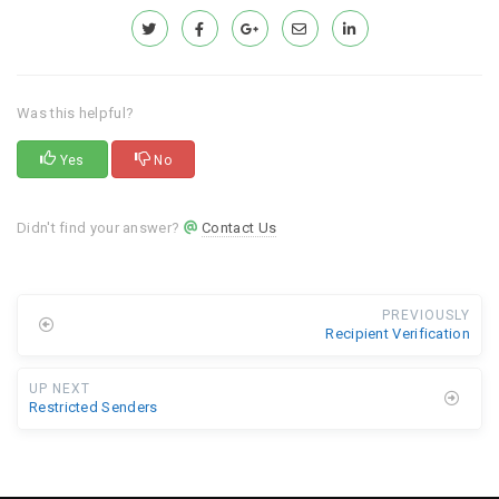
Was this helpful?
Yes
No
Didn't find your answer?
Contact Us
PREVIOUSLY
Recipient Verification
UP NEXT
Restricted Senders