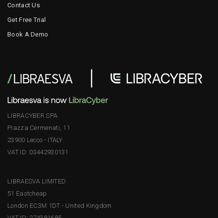
Contact Us
Get Free Trial
Book A Demo
LIBRACYBER SPA
Piazza Cermenati, 11
23900 Lecco - ITALY
VAT ID: 03442930131
LIBRAESVA LIMITED
51 Eastcheap
London EC3M 1DT - United Kingdom
VAT ID: 274381685