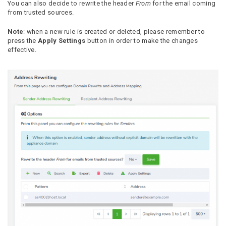
You can also decide to rewrite the header
From
for the email coming
from trusted sources.
Note
: when a new rule is created or deleted, please remember to
press the
Apply Settings
button in order to make the changes
effective.