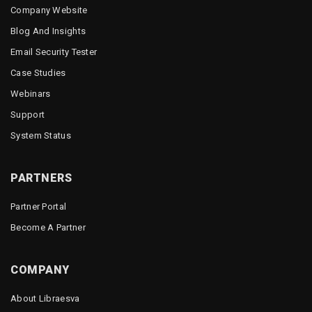
Company Website
Blog And Insights
Email Security Tester
Case Studies
Webinars
Support
System Status
PARTNERS
Partner Portal
Become A Partner
COMPANY
About Libraesva