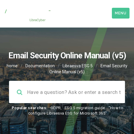
MENU
Email Security Online Manual (v5)
home
/
Documentation
/
Libraesva ESG 5
/
Email Security
Online Manual (v5)
Popular searches:
GDPR
,
ESG 5 migration guide
,
"How to
configure Libraesva ESG for Microsoft 365"