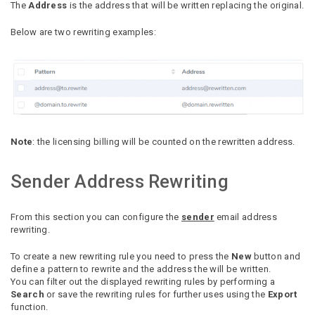
The
Address
is the address that will be written replacing the original.
Below are two rewriting examples:
Note
: the licensing billing will be counted on the rewritten address.
Sender Address Rewriting
From this section you can configure the
sender
email address
rewriting.
To create a new rewriting rule you need to press the
New
button and
define a pattern to rewrite and the address the will be written.
You can filter out the displayed rewriting rules by performing a
Search
or save the rewriting rules for further uses using the
Export
function.