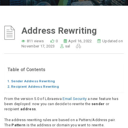
Address Rewriting
811 views
0
April 16, 2022
Updated on
November 17, 2023
sal
Table of Contents
Sender Address Rewriting
Recipient Address Rewriting
From the version 5.0 of Libraesva
Email Security
a new feature has
been deployed: now you can decide to rewrite the
sender
or
recipient
address
.
The address rewriting rules are based on a Pattern/Address pair.
The
Pattern
is the address or domain you want to rewrite.