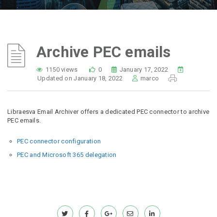
Archive PEC emails
1150 views
0
January 17, 2022
Updated on January 18, 2022
marco
Libraesva Email Archiver offers a dedicated PEC connector to archive
PEC emails.
PEC connector configuration
PEC and Microsoft 365 delegation