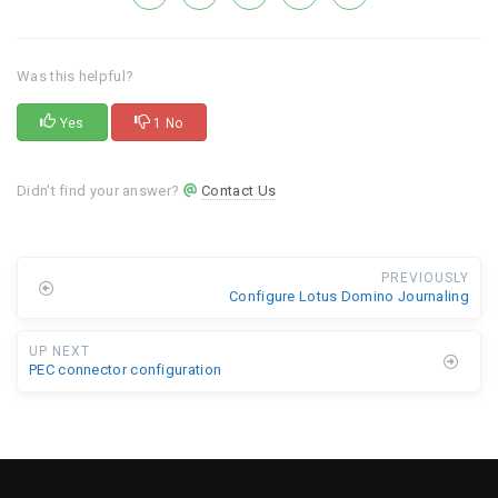
Was this helpful?
Yes
1 No
Didn't find your answer?
Contact Us
PREVIOUSLY
Configure Lotus Domino Journaling
UP NEXT
PEC connector configuration