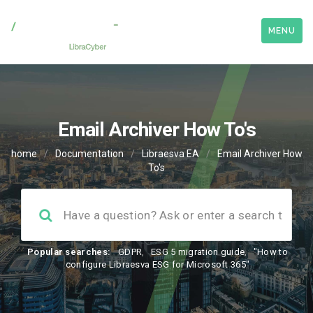
MENU
Email Archiver How To's
home
/
Documentation
/
Libraesva EA
/
Email Archiver How
To's
Popular searches:
GDPR
,
ESG 5 migration guide
,
"How to
configure Libraesva ESG for Microsoft 365"