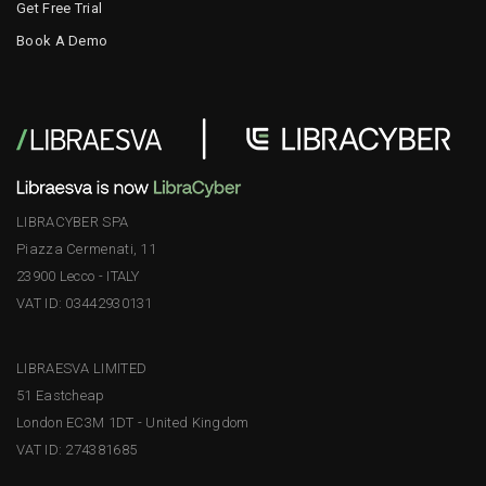
Get Free Trial
Book A Demo
LIBRACYBER SPA
Piazza Cermenati, 11
23900 Lecco - ITALY
VAT ID: 03442930131
LIBRAESVA LIMITED
51 Eastcheap
London EC3M 1DT - United Kingdom
VAT ID: 274381685