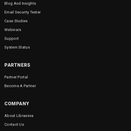
Blog And Insights
Email Security Tester
Case Studies
Webinars
Support
System Status
PARTNERS
Partner Portal
Become A Partner
COMPANY
About Libraesva
Contact Us