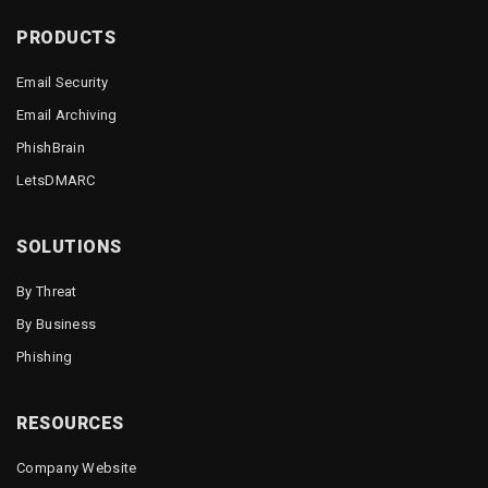
PRODUCTS
Email Security
Email Archiving
PhishBrain
LetsDMARC
SOLUTIONS
By Threat
By Business
Phishing
RESOURCES
Company Website