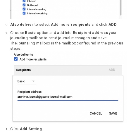
Also deliver
to select
Add more recipients
and click
ADD
Choose
Basic
option and add into
Recipient address
your
journaling mailbox to send journal messages and save.
The journaling mailbox is the mailbox configured in the previous
steps.
Click
Add Setting
.