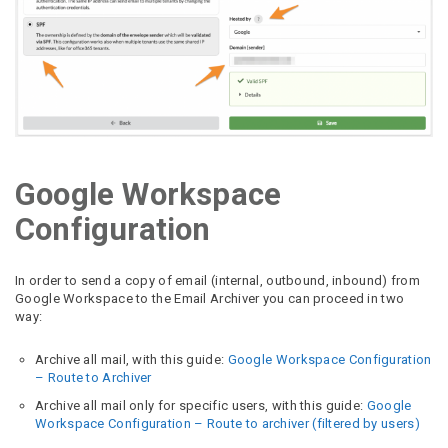
Google Workspace
Configuration
In order to send a copy of email (internal, outbound, inbound) from
Google Workspace to the Email Archiver you can proceed in two
way:
Archive all mail, with this guide:
Google Workspace Configuration
– Route to Archiver
Archive all mail only for specific users, with this guide:
Google
Workspace Configuration – Route to archiver (filtered by users)