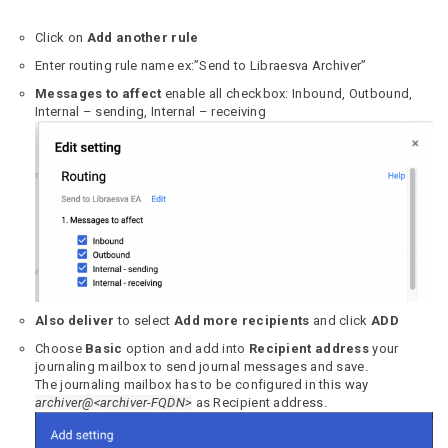
Click on
Add another rule
Enter routing rule name ex:”Send to Libraesva Archiver”
Messages to affect
enable all checkbox: Inbound, Outbound,
Internal – sending, Internal – receiving
Also deliver
to select
Add more recipients
and click
ADD
Choose
Basic
option and add into
Recipient address
your
journaling mailbox to send journal messages and save.
The journaling mailbox has to be configured in this way
archiver@<archiver-FQDN>
as Recipient address.