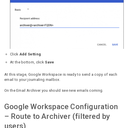
Click
Add Setting
.
At the bottom, click
Save
At this stage, Google Workspace is ready to send a copy of each
email to your journaling mailbox.
On the Email Archiver you should see new emails coming.
Google Workspace Configuration
– Route to Archiver (filtered by
users)