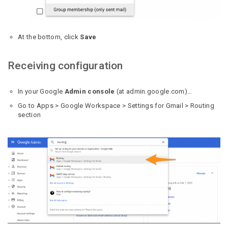
At the bottom, click
Save
Receiving configuration
In your Google
Admin console
(at admin.google.com)…
Go to Apps > Google Workspace > Settings for Gmail > Routing
section