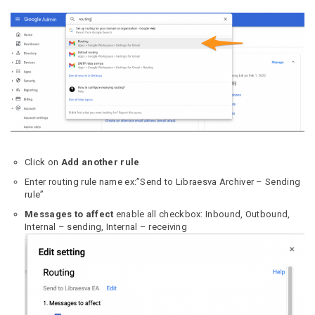
Click on
Add another rule
Enter routing rule name ex:”Send to Libraesva Archiver – Sending
rule”
Messages to affect
enable all checkbox: Inbound, Outbound,
Internal – sending, Internal – receiving