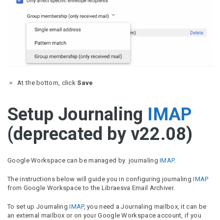
At the bottom, click
Save
Setup Journaling
IMAP
(deprecated by v22.08)
Google Workspace can be managed by journaling
IMAP
.
The instructions below will guide you in configuring journaling
IMAP
from Google Workspace to the Libraesva Email Archiver.
To set up Journaling
IMAP
, you need a Journaling mailbox, it can be
an external mailbox or on your Google Workspace account, if you