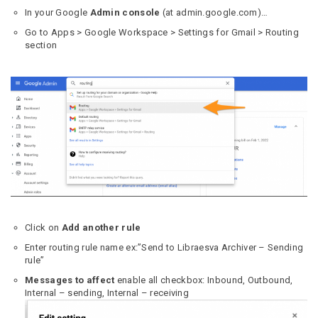
In your Google
Admin console
(at admin.google.com)…
Go to Apps > Google Workspace > Settings for Gmail > Routing
section
Click on
Add another rule
Enter routing rule name ex:”Send to Libraesva Archiver – Sending
rule”
Messages to affect
enable all checkbox: Inbound, Outbound,
Internal – sending, Internal – receiving