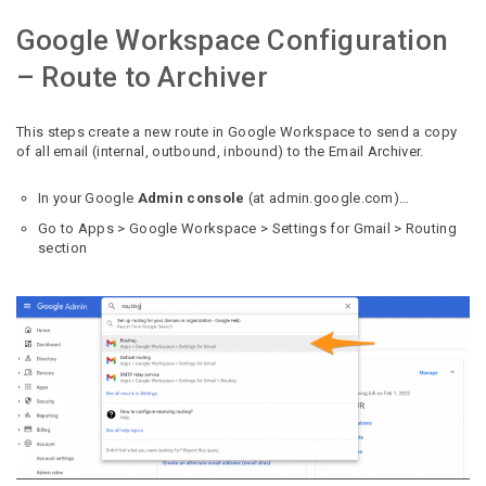
Google Workspace Configuration
– Route to Archiver
This steps create a new route in Google Workspace to send a copy
of all email (internal, outbound, inbound) to the Email Archiver.
In your Google
Admin console
(at admin.google.com)…
Go to Apps > Google Workspace > Settings for Gmail > Routing
section