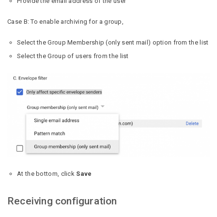
Provide the email address of the user
Case B: To enable archiving for a group,
Select the Group Membership (only sent mail) option from the list
Select the Group of users from the list
At the bottom, click
Save
Receiving configuration