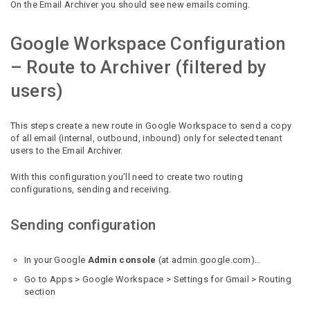
On the Email Archiver you should see new emails coming.
Google Workspace Configuration
– Route to Archiver (filtered by
users)
This steps create a new route in Google Workspace to send a copy
of all email (internal, outbound, inbound) only for selected tenant
users to the Email Archiver.
With this configuration you’ll need to create two routing
configurations, sending and receiving.
Sending configuration
In your Google
Admin console
(at admin.google.com)…
Go to Apps > Google Workspace > Settings for Gmail > Routing
section