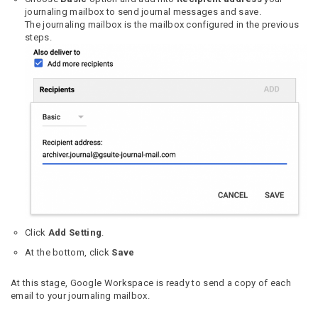
journaling mailbox to send journal messages and save.
The journaling mailbox is the mailbox configured in the previous
steps.
Click
Add Setting
.
At the bottom, click
Save
At this stage, Google Workspace is ready to send a copy of each
email to your journaling mailbox.