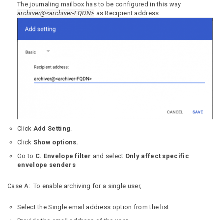
The journaling mailbox has to be configured in this way
archiver@<archiver-FQDN>
as Recipient address.
Click
Add Setting
.
Click
Show options.
Go to
C. Envelope filter
and select
Only affect specific
envelope senders
Case A: To enable archiving for a single user,
Select the Single email address option from the list