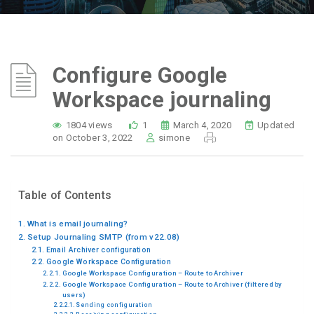
Configure Google
Workspace journaling
1804 views
1
March 4, 2020
Updated
on October 3, 2022
simone
Table of Contents
What is email journaling?
Setup Journaling SMTP (from v22.08)
Email Archiver configuration
Google Workspace Configuration
Google Workspace Configuration – Route to Archiver
Google Workspace Configuration – Route to Archiver (filtered by
users)
Sending configuration