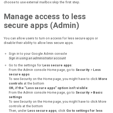
choose to use external mailbox skip the first step.
Manage access to less
secure apps (Admin)
You can allow users to turn on access for less secure apps or
disable their ability to allow less secure apps.
Sign in to your Google Admin console
Sign in using an administrator account
Go to the settings for
Less secure apps
:
From the Admin console Home page, go to
Security
>
Less
secure apps
To see Security on the Home page, you might have to click
More
controls
at the bottom
OR, if the “Less secure apps” option isn’t visible
:
From the Admin console Home page, go to
Security >
Basic
settings
To see Security on the Home page, you might have to click More
controls at the bottom
Then, under
Less secure apps
, click
Go to settings for less