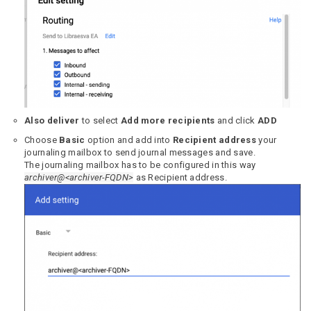
Also deliver
to select
Add more recipients
and click
ADD
Choose
Basic
option and add into
Recipient address
your
journaling mailbox to send journal messages and save.
The journaling mailbox has to be configured in this way
archiver@<archiver-FQDN>
as Recipient address.