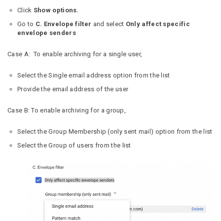
Click
Show options.
Go to
C. Envelope filter
and select
Only affect specific
envelope senders
Case A: To enable archiving for a single user,
Select the Single email address option from the list
Provide the email address of the user
Case B: To enable archiving for a group,
Select the Group Membership (only sent mail) option from the list
Select the Group of users from the list