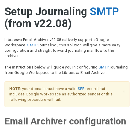
Setup Journaling
SMTP
(from v22.08)
Libraesva Email Archiver v22.08 nativerly supports Google
Workspace
SMTP
journaling , this solution will give a more easy
configuration and straight forward journaling mailflow to the
archiver.
The instructions below will guide you in configuring
SMTP
journaling
from Google Workspace to the Libraesva Email Archiver.
NOTE:
your domain must have a valid
SPF
record that
×
includes Google Workspace as authorized sender or this
following procedure will fail.
Email Archiver configuration