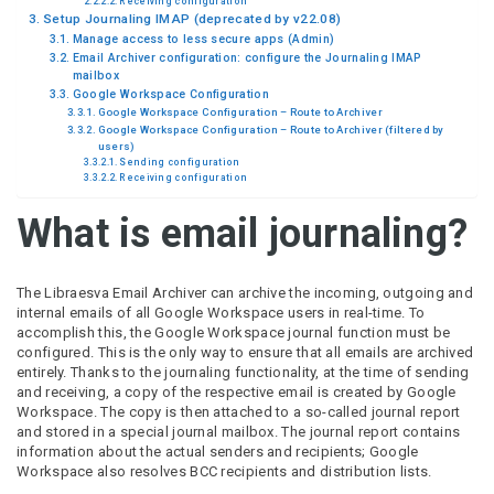
Receiving configuration
Setup Journaling IMAP (deprecated by v22.08)
Manage access to less secure apps (Admin)
Email Archiver configuration: configure the Journaling IMAP
mailbox
Google Workspace Configuration
Google Workspace Configuration – Route to Archiver
Google Workspace Configuration – Route to Archiver (filtered by
users)
Sending configuration
Receiving configuration
What is email journaling?
The Libraesva Email Archiver can archive the incoming, outgoing and
internal emails of all Google Workspace users in real-time. To
accomplish this, the Google Workspace journal function must be
configured. This is the only way to ensure that all emails are archived
entirely. Thanks to the journaling functionality, at the time of sending
and receiving, a copy of the respective email is created by Google
Workspace. The copy is then attached to a so-called journal report
and stored in a special journal mailbox. The journal report contains
information about the actual senders and recipients; Google
Workspace also resolves BCC recipients and distribution lists.