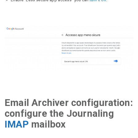
Email Archiver configuration:
configure the Journaling
IMAP
mailbox