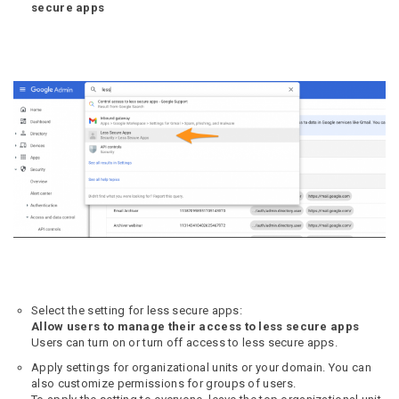
secure apps
Select the setting for less secure apps:
Allow users to manage their access to less secure apps
Users can turn on or turn off access to less secure apps.
Apply settings for organizational units or your domain. You can
also customize permissions for groups of users.