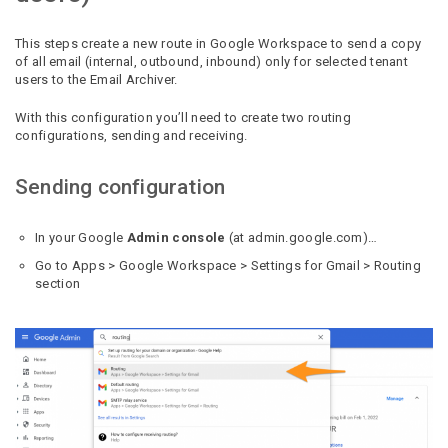
This steps create a new route in Google Workspace to send a copy
of all email (internal, outbound, inbound) only for selected tenant
users to the Email Archiver.
With this configuration you’ll need to create two routing
configurations, sending and receiving.
Sending configuration
In your Google
Admin console
(at admin.google.com)…
Go to Apps > Google Workspace > Settings for Gmail > Routing
section