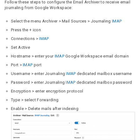
Follow these steps to configure the Email Archiver to receive email
journaling from Google Workspace:
Select the menu Archiver > Mail Sources > Journaling
IMAP
Press the + icon
Connections >
IMAP
Set Active
Hostname > enter your
IMAP
Google Workspace email domain
Port >
IMAP
port
Username > enter Journaling
IMAP
dedicated mailbox username
Password > enter Journaling
IMAP
dedicated mailbox password
Encryption > enter encryption protocol
Type > select Forwarding
Enable > Delete mails after indexing