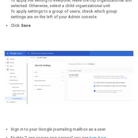
To apply the setting to everyone, leave the top organizational unit
selected. Otherwise, select a child organizational unit.
To apply settings to a group of users, check which group
settings are on the left of your Admin console.
Click
Save
Sign in to your Google journaling mailbox as a user.
Enable “Less secure app access” you can
turn it on
.