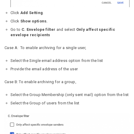
Click
Add Setting
.
Click
Show options.
Go to
C. Envelope filter
and select
Only affect specific
envelope recipients
Case A: To enable archiving for a single user,
Select the Single email address option from the list
Provide the email address of the user
Case B: To enable archiving for a group,
Select the Group Membership (only sent mail) option from the list
Select the Group of users from the list