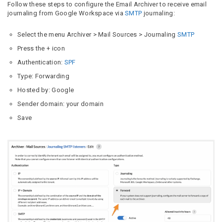
Follow these steps to configure the Email Archiver to receive email
journaling from Google Workspace via
SMTP
journaling:
Select the menu Archiver > Mail Sources > Journaling
SMTP
Press the + icon
Authentication:
SPF
Type: Forwarding
Hosted by: Google
Sender domain: your domain
Save