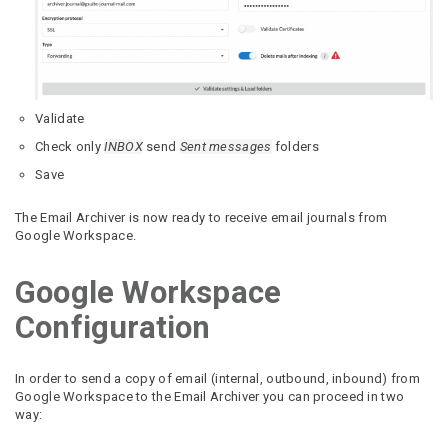
Validate
Check only
INBOX
send
Sent messages
folders
Save
The Email Archiver is now ready to receive email journals from
Google Workspace.
Google Workspace
Configuration
In order to send a copy of email (internal, outbound, inbound) from
Google Workspace to the Email Archiver you can proceed in two
way: