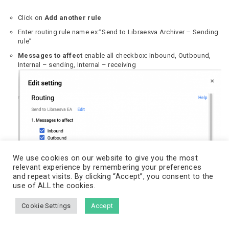
Click on
Add another rule
Enter routing rule name ex:”Send to Libraesva Archiver – Sending
rule”
Messages to affect
enable all checkbox: Inbound, Outbound,
Internal – sending, Internal – receiving
We use cookies on our website to give you the most
relevant experience by remembering your preferences
Also deliver
to select
Add more recipients
and click
ADD
and repeat visits. By clicking “Accept”, you consent to the
use of ALL the cookies.
Choose
Basic
option and add into
Recipient address
your
journaling mailbox to send journal messages and save.
The journaling mailbox is the mailbox configured in the previous
Cookie Settings
Accept
steps.