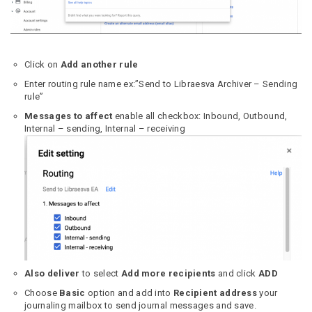
Click on
Add another rule
Enter routing rule name ex:”Send to Libraesva Archiver – Sending
rule”
Messages to affect
enable all checkbox: Inbound, Outbound,
Internal – sending, Internal – receiving
Also deliver
to select
Add more recipients
and click
ADD
Choose
Basic
option and add into
Recipient address
your
journaling mailbox to send journal messages and save.