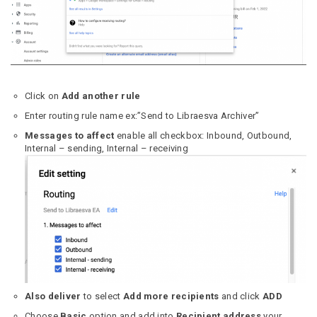
Click on
Add another rule
Enter routing rule name ex:”Send to Libraesva Archiver”
Messages to affect
enable all checkbox: Inbound, Outbound,
Internal – sending, Internal – receiving
Also deliver
to select
Add more recipients
and click
ADD
Choose
Basic
option and add into
Recipient address
your