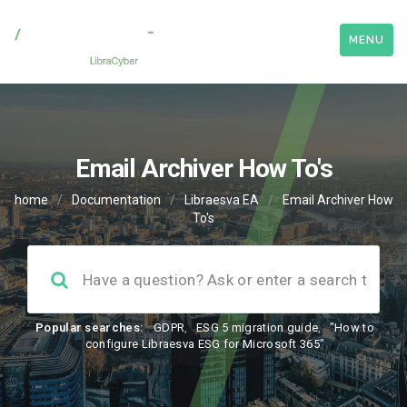
MENU
Email Archiver How To's
home
/
Documentation
/
Libraesva EA
/
Email Archiver How
To's
Popular searches:
GDPR
,
ESG 5 migration guide
,
"How to
configure Libraesva ESG for Microsoft 365"