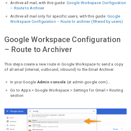
Archive all mail, with this guide:
Google Workspace Configuration
– Route to Archiver
Archive all mail only for specific users, with this guide:
Google
Workspace Configuration – Route to archiver (filtered by users)
Google Workspace Configuration
– Route to Archiver
This steps create a new route in Google Workspace to send a copy
of all email (internal, outbound, inbound) to the Email Archiver.
In your Google
Admin console
(at admin.google.com)…
Go to Apps > Google Workspace > Settings for Gmail > Routing
section