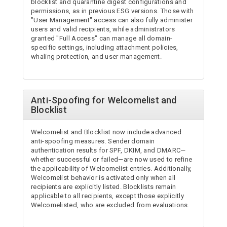
blocklist and quarantine digest configurations and
permissions, as in previous ESG versions. Those with
"User Management" access can also fully administer
users and valid recipients, while administrators
granted "Full Access" can manage all domain-
specific settings, including attachment policies,
whaling protection, and user management.
Anti-Spoofing for Welcomelist and
Blocklist
Welcomelist and Blocklist now include advanced
anti-spoofing measures. Sender domain
authentication results for SPF, DKIM, and DMARC—
whether successful or failed—are now used to refine
the applicability of Welcomelist entries. Additionally,
Welcomelist behavior is activated only when all
recipients are explicitly listed. Blocklists remain
applicable to all recipients, except those explicitly
Welcomelisted, who are excluded from evaluations.