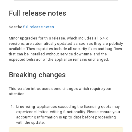
Full release notes
See the
full release notes
Minor upgrades for this release, which includes all 5.4.x
versions, are automatically updated as soon as they are publicly
available. These updates include all security fixes and bug fixes
that can be installed without service downtime, and the
expected behavior of the appliance remains unchanged.
Breaking changes
This version introduces some changes which require your
attention.
Licensing
: appliances exceeding the licensing quota may
experience limited editing functionality. Please ensure your
accounting information is up to date before proceeding
with the update.