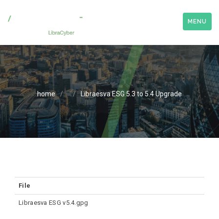
MENU
home
/
/
Libraesva ESG 5.3 to 5.4 Upgrade
File
Libraesva ESG v5.4.gpg