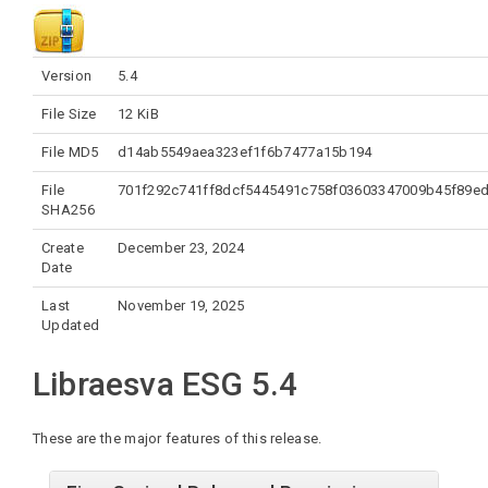
Version
5.4
File Size
12 KiB
File MD5
d14ab5549aea323ef1f6b7477a15b194
File
701f292c741ff8dcf5445491c758f03603347009b45f89e
SHA256
Create
December 23, 2024
Date
Last
November 19, 2025
Updated
Libraesva ESG 5.4
These are the major features of this release.