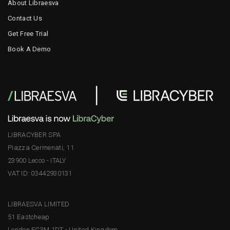
About Libraesva
Contact Us
Get Free Trial
Book A Demo
LIBRACYBER SPA
Piazza Cermenati, 11
23900 Lecco - ITALY
VAT ID: 03442930131
LIBRAESVA LIMITED
51 Eastcheap
London EC3M 1DT - United Kingdom