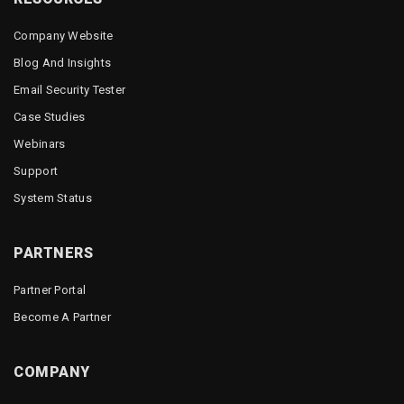
Company Website
Blog And Insights
Email Security Tester
Case Studies
Webinars
Support
System Status
PARTNERS
Partner Portal
Become A Partner
COMPANY