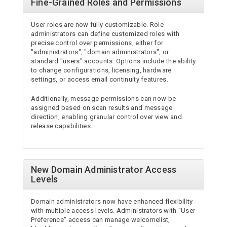
Fine-Grained Roles and Permissions
User roles are now fully customizable. Role
administrators can define customized roles with
precise control over permissions, either for
"administrators", "domain administrators", or
standard "users" accounts. Options include the ability
to change configurations, licensing, hardware
settings, or access email continuity features.
Additionally, message permissions can now be
assigned based on scan results and message
direction, enabling granular control over view and
release capabilities.
New Domain Administrator Access
Levels
Domain administrators now have enhanced flexibility
with multiple access levels. Administrators with "User
Preference" access can manage welcomelist,