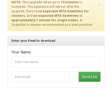
NOTE:
This upgrade takes up to
15 minutes
to
×
complete. The appliance will reboot after the
upgrade, there is
no expected MTA downtime for
clusters
, and
an expected MTA downtime is
approximately 1 minute for single nodes
. A
Snapshot is always recommended as a best practice!
Enter your Email to download
Your Name:
Send Link