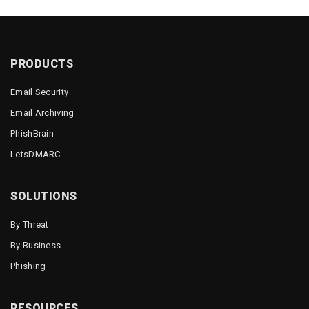
PRODUCTS
Email Security
Email Archiving
PhishBrain
LetsDMARC
SOLUTIONS
By Threat
By Business
Phishing
RESOURCES