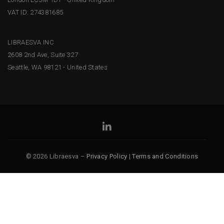
VAT ID: 274381685
LIBRAESVA INC
2608 2nd Ave, Suite 327
Seattle, WA 98121 - United States
© 2026 Libraesva –
Privacy Policy
|
Terms and Conditions