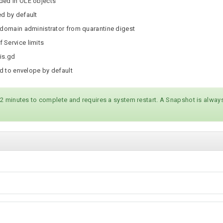
ded in OLE objects
ed by default
 domain administrator from quarantine digest
 Service limits
 is.gd
ed to envelope by default
 2 minutes to complete and requires a system restart. A Snapshot is alw