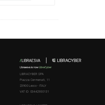
LIBRACYBER SPA
Piazza Cermenati, 11
23900 Lecco - ITALY
VAT ID: 03442930131