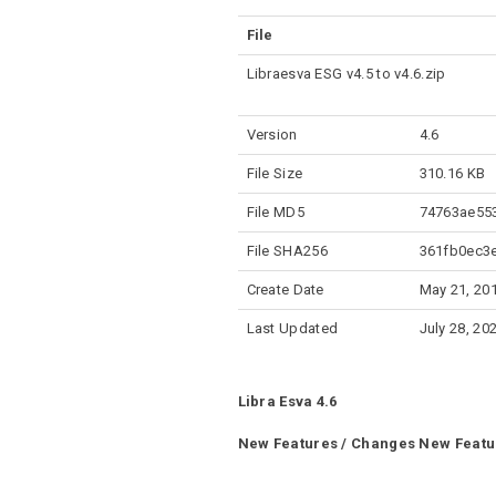
File
Libraesva ESG v4.5 to v4.6.zip
Version
4.6
File Size
310.16 KB
File MD5
74763ae55
File SHA256
361fb0ec3
Create Date
May 21, 20
Last Updated
July 28, 20
Libra Esva 4.6
New Features / Changes
New Featu