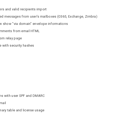
ers and valid recipients import
vered messages from user’s mailboxes (O365, Exchange, Zimbra)
ew show "via domain" envelope informations
comments from email HTML
from relay page
e with security hashes
ons with user SPF and DMARC
mail
ary table and license usage