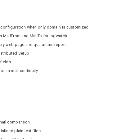
r configuration when only domain is customized
as MailFrom and MailTo for logwatch
very web page and quarantine report
istributed Setup
 fields
on in mail continuity
email comparison
lined plain text files