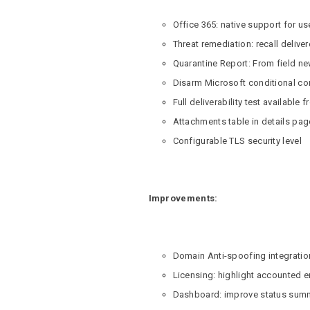
Office 365: native support for us
Threat remediation: recall deli
Quarantine Report: From field n
Disarm Microsoft conditional 
Full deliverability test available 
Attachments table in details pag
Configurable TLS security level
Improvements:
Domain Anti-spoofing integrati
Licensing: highlight accounted e
Dashboard: improve status summ