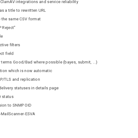
ClamAV integrations and service reliability
 a title to rewritten URL
re the same CSV format
P Reject"
de
tive filters
ct field
erms Good/Bad where possible (bayes, submit, ...)
ction which is now automatic
P/TLS and replication
ivery statuses in details page
 status
sion to SNMP OID
-MailScanner-ESVA