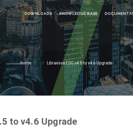
DOWNLOADS
KNOWLEDGE BASE
DOCUMENTA
home
/
/
Libraesva ESG v4.5 to v4.6 Upgrade
.5 to v4.6 Upgrade