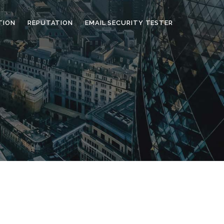
TION
REPUTATION
EMAIL SECURITY TESTER