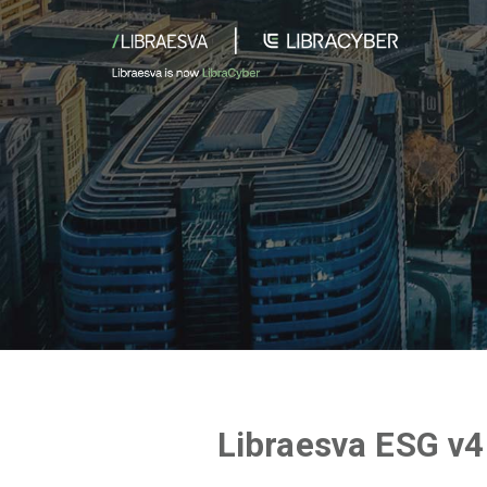
Libraesva ESG v4