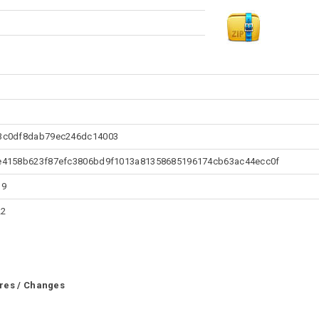
3c0df8dab79ec246dc14003
e4158b623f87efc3806bd9f1013a81358685196174cb63ac44ecc0f
19
22
res / Changes