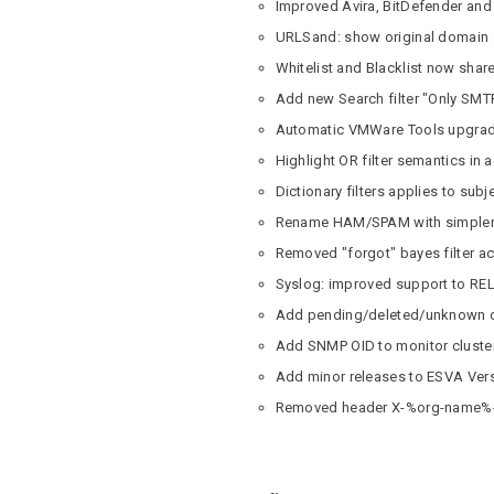
Improved Avira, BitDefender and 
URLSand: show original domain as
Whitelist and Blacklist now sha
Add new Search filter "Only SMT
Automatic VMWare Tools upgra
Highlight OR filter semantics in ac
Dictionary filters applies to subje
Rename HAM/SPAM with simpler t
Removed "forgot" bayes filter a
Syslog: improved support to REL
Add pending/deleted/unknown del
Add SNMP OID to monitor cluster
Add minor releases to ESVA Ver
Removed header X-%org-name%