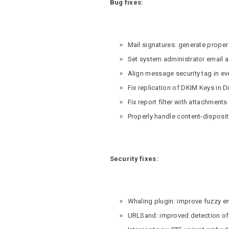
Bug fixes:
Mail signatures: generate prope
Set system administrator email 
Align message security tag in e
Fix replication of DKIM Keys in D
Fix report filter with attachments
Properly handle content-dispositi
Security fixes:
Whaling plugin: improve fuzzy 
URLSand: improved detection of in