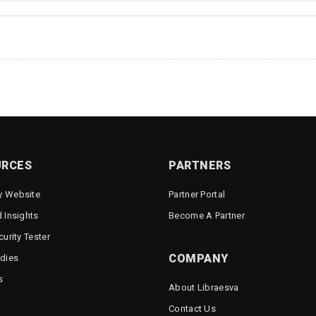
URCES
PARTNERS
 Website
Partner Portal
 Insights
Become A Partner
urity Tester
COMPANY
dies
s
About Libraesva
Contact Us