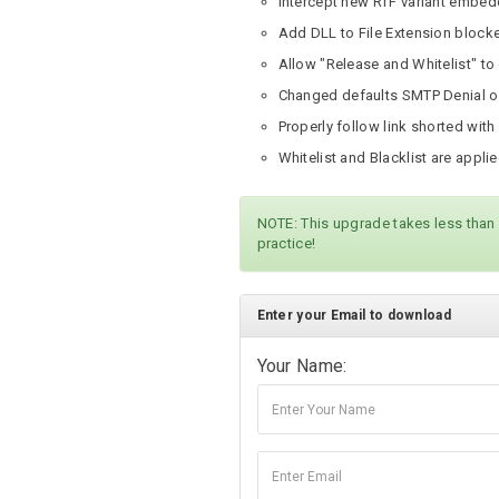
Intercept new RTF variant embed
Add DLL to File Extension block
Allow "Release and Whitelist" to
Changed defaults SMTP Denial of
Properly follow link shorted with
Whitelist and Blacklist are appli
NOTE: This upgrade takes less than
practice!
Enter your Email to download
Your Name: