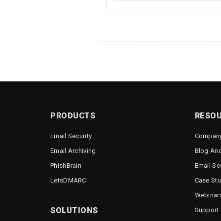
PRODUCTS
RESO
Email Security
Company
Email Archiving
Blog And
PhishBrain
Email Sec
LetsDMARC
Case Stu
Webinar
SOLUTIONS
Support