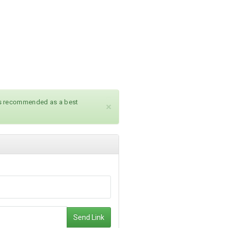
ays recommended as a best
×
Send Link