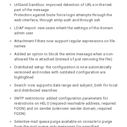
UrlSand Sandbox: improved detection of URLs in the text
part of the message
Protection against brute force login attempts through the
web interface, through smtp-auth and through ssh
LDAP import: new users inherit the settings of the domain
admin user
Attachment Filters now support regular expressions on file
names
Added an option to block the entire message when a non-
allowed file is attached (instead of just removing the file)
Distributed setup: the configuration is now automatically
versioned and nodes with outdated configuration are
highlighted
Search: now supports date range and subject, both for local
and distributed searches
SMTP restrictions: added configuration parameters for
restrictions on HELO (required resolvable address, required
FQDN) and on sender (unknown sender domain, required
FQDN)
Selective mail queue purge available on console to purge
from the mail queue only messages for specified