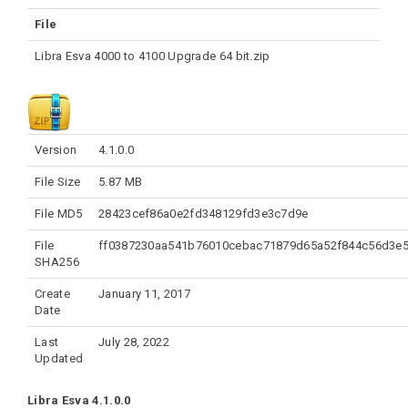
File
Libra Esva 4000 to 4100 Upgrade 64 bit.zip
Version
4.1.0.0
File Size
5.87 MB
File MD5
28423cef86a0e2fd348129fd3e3c7d9e
File
ff0387230aa541b76010cebac71879d65a52f844c56d3e
SHA256
Create
January 11, 2017
Date
Last
July 28, 2022
Updated
Libra Esva 4.1.0.0