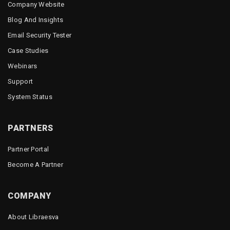
Company Website
Blog And Insights
Email Security Tester
Case Studies
Webinars
Support
System Status
PARTNERS
Partner Portal
Become A Partner
COMPANY
About Libraesva