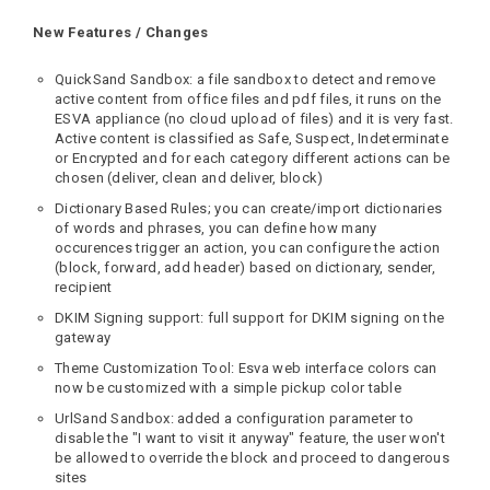
New Features / Changes
QuickSand Sandbox: a file sandbox to detect and remove
active content from office files and pdf files, it runs on the
ESVA appliance (no cloud upload of files) and it is very fast.
Active content is classified as Safe, Suspect, Indeterminate
or Encrypted and for each category different actions can be
chosen (deliver, clean and deliver, block)
Dictionary Based Rules; you can create/import dictionaries
of words and phrases, you can define how many
occurences trigger an action, you can configure the action
(block, forward, add header) based on dictionary, sender,
recipient
DKIM Signing support: full support for DKIM signing on the
gateway
Theme Customization Tool: Esva web interface colors can
now be customized with a simple pickup color table
UrlSand Sandbox: added a configuration parameter to
disable the "I want to visit it anyway" feature, the user won't
be allowed to override the block and proceed to dangerous
sites