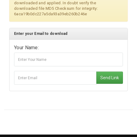
downloaded and applied. In doubt verify the
downloaded file MD5 Checksum for integrity:
6aca19b0dc227a5da93a39eb260b246e
Enter your Email to download
Your Name:
Send Link