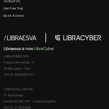
Contact Us
Get Free Trial
Book A Demo
LIBRACYBER SPA
Piazza Cermenati, 11
23900 Lecco - ITALY
VAT ID: 03442930131
LIBRAESVA LIMITED
51 Eastcheap
London EC3M 1DT - United Kingdom
VAT ID: 274381685