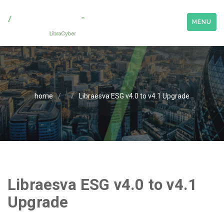
MENU
home
/
/
Libraesva ESG v4.0 to v4.1 Upgrade
Libraesva ESG v4.0 to v4.1
Upgrade