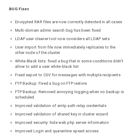
BUG Fixes
Encrypted RAR files are now correctly detected in all cases
Multi-domain admin search bug has been fixed
LDAP user cleaner tool now considers all LDAP sets
User import from file now immediately replicates to the
other node of the cluster
White-Black lists: fixed a bug that in some conditions didn't
allow to add a user white-black list
Fixed export to CSV for messages with multiple recipients
FTP Backup: Fixed a bug on FTP restore
FTP Backup: Removed annoying logging when no backup is
scheduled
Improved validation of smtp auth relay credentials
Improved validation of shared key in cluster wizard
Improved security: hide web php server information
Improved Login and quarantine speed access