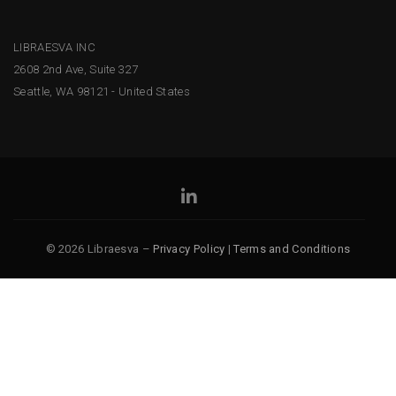
LIBRAESVA INC
2608 2nd Ave, Suite 327
Seattle, WA 98121 - United States
© 2026 Libraesva –
Privacy Policy
|
Terms and Conditions