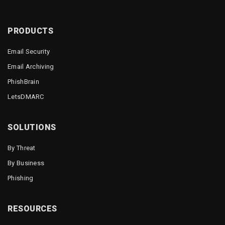
PRODUCTS
Email Security
Email Archiving
PhishBrain
LetsDMARC
SOLUTIONS
By Threat
By Business
Phishing
RESOURCES