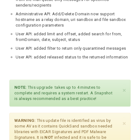
senders/recipients
Administrative API: Add/Delete Domain now support
hostname as a relay domain, uri sandbox and file sandbox
configuration parameters
User API: added limit and offset, added search for from,
fromDomain, date, subject, status
User API: added filter to return only quarantined messages
User API: added released status to the returned information
NOTE:
This upgrade takes up to 4 minutes to
×
complete and requires a system restart. A Snapshot
is always recommended as a best practice!
WARNING:
This update file is identified as virus by
×
some AV as it contains QuickSand sandbox needed
libraries with EICAR Signatures and PDF Malware
Signatures. It is
NOT
infected and it is safe to be