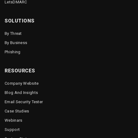
LetsDMARC
SOLUTIONS
By Threat
By Business
Phishing
RESOURCES
Company Website
Blog And Insights
Email Security Tester
Case Studies
Webinars
Support