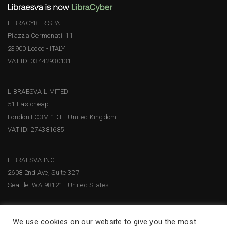
LIBRACYBER SPA
Piazza Cermenati, 11
23900 Lecco - ITALY
VAT ID: 03442930131
LIBRAESVA LIMITED
51 Eastcheap
London EC3M 1DT - United Kingdom
VAT ID: 274381685
LIBRAESVA INC
2608 2nd Ave, Suite 327
Seattle, WA 98121 - United States
We use cookies on our website to give you the most