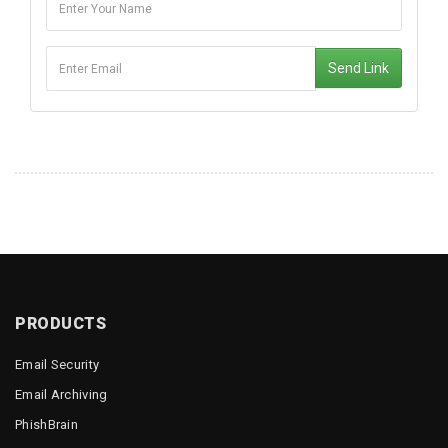
Send Link
PRODUCTS
Email Security
Email Archiving
PhishBrain