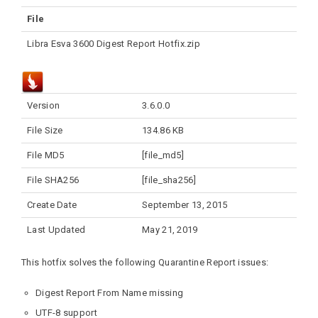
File
Libra Esva 3600 Digest Report Hotfix.zip
Version
3.6.0.0
File Size
134.86 KB
File MD5
[file_md5]
File SHA256
[file_sha256]
Create Date
September 13, 2015
Last Updated
May 21, 2019
This hotfix solves the following Quarantine Report issues:
Digest Report From Name missing
UTF-8 support