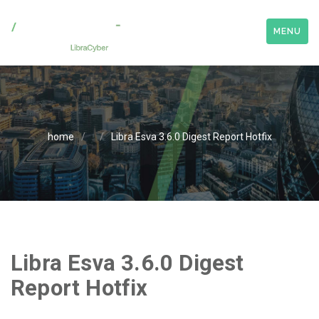
MENU
home
/
/
Libra Esva 3.6.0 Digest Report Hotfix
Libra Esva 3.6.0 Digest
Report Hotfix