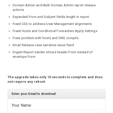
Domain Admin and Multi Domain Admin report release
actions
Expanded From and Subject fields length in report
Fixed CSS to address User Management alignments
Fixed Hosts and Conditional Forwarders Apply Settings
Fixes problem with hosts and DNS compile
Email Release case sensitive issue fixed
Digest Report sender shows header From instead of
envelope From
The upgrade takes only 10 seconds to complete and does
not require any reboot.
Enter your Email to download
Your Name: