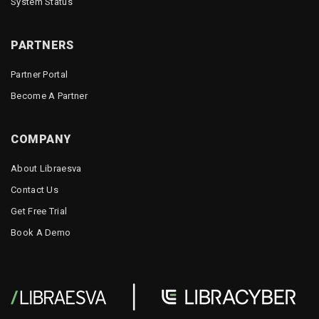
System Status
PARTNERS
Partner Portal
Become A Partner
COMPANY
About Libraesva
Contact Us
Get Free Trial
Book A Demo