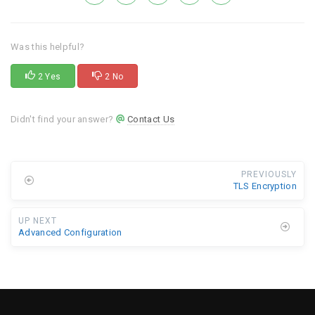
Was this helpful?
2 Yes
2 No
Didn't find your answer?
Contact Us
PREVIOUSLY
TLS Encryption
UP NEXT
Advanced Configuration