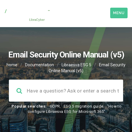
MENU
Email Security Online Manual (v5)
home
/
Documentation
/
Libraesva ESG 5
/
Email Security
Online Manual (v5)
Popular searches:
GDPR
,
ESG 5 migration guide
,
"How to
configure Libraesva ESG for Microsoft 365"