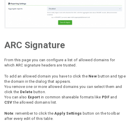
ARC Signature
From this page you can configure a list of allowed domains for
which ARC signature headers are trusted.
To add an allowed domain you have to click the
New
button and type
the domain in the dialog that appears.
You remove one or more allowed domains you can select them and
click the
Delete
button.
You can also
Export
in common shareable formats like
PDF
and
CSV
the allowed domains list.
Note
: remember to click the
Apply Settings
button on the toolbar
after every edit of this table.