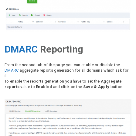
DMARC
Reporting
From the second tab of the page you can enable or disable the
DMARC
aggregate reports generation for all domains which ask for
it.
To enable the reports generation you have to set the
Aggregate
reports
value to
Enabled
and click on the
Save & Apply
button.