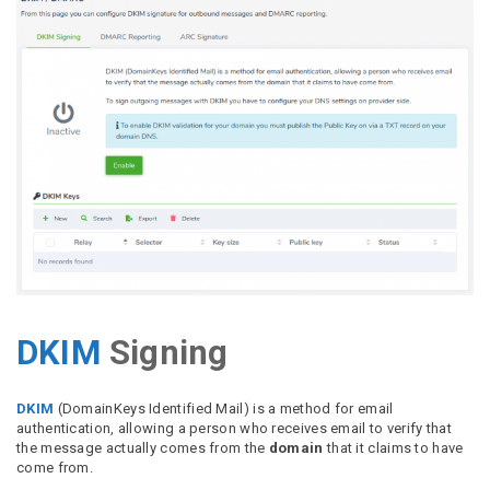
DKIM
Signing
DKIM
(DomainKeys Identified Mail) is a method for email
authentication, allowing a person who receives email to verify that
the message actually comes from the
domain
that it claims to have
come from.