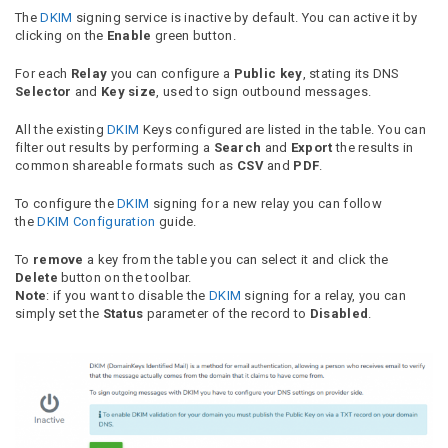
The
DKIM
signing service is inactive by default. You can active it by
clicking on the
Enable
green button.
For each
Relay
you can configure a
Public key
, stating its DNS
Selector
and
Key size
, used to sign outbound messages.
All the existing
DKIM
Keys configured are listed in the table. You can
filter out results by performing a
Search
and
Export
the results in
common shareable formats such as
CSV
and
PDF
.
To configure the
DKIM
signing for a new relay you can follow
the
DKIM Configuration
guide.
To
remove
a key from the table you can select it and click the
Delete
button on the toolbar.
Note
: if you want to disable the
DKIM
signing for a relay, you can
simply set the
Status
parameter of the record to
Disabled
.