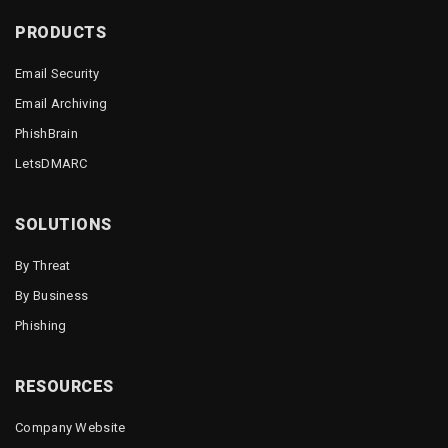
PRODUCTS
Email Security
Email Archiving
PhishBrain
LetsDMARC
SOLUTIONS
By Threat
By Business
Phishing
RESOURCES
Company Website