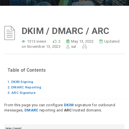
DKIM / DMARC / ARC
1313 views
2
May 13, 2022
Updated
on November 13, 2023
sal
Table of Contents
DKIM Signing
DMARC Reporting
ARC Signature
From this page you can configure
DKIM
signature for outbound
messages,
DMARC
reporting and
ARC
trusted domains.