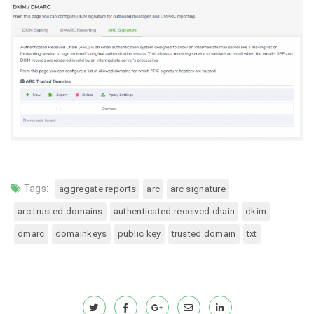
Tags:
aggregate reports
arc
arc signature
arc trusted domains
authenticated received chain
dkim
dmarc
domainkeys
public key
trusted domain
txt