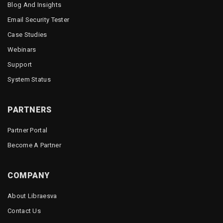
Blog And Insights
Email Security Tester
Case Studies
Webinars
Support
System Status
PARTNERS
Partner Portal
Become A Partner
COMPANY
About Libraesva
Contact Us