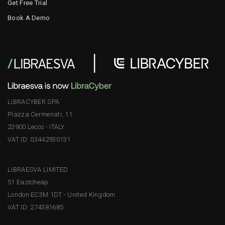
Get Free Trial
Book A Demo
LIBRACYBER SPA
Piazza Cermenati, 11
23900 Lecco - ITALY
VAT ID: 03442930131
LIBRAESVA LIMITED
51 Eastcheap
London EC3M 1DT - United Kingdom
VAT ID: 274381685